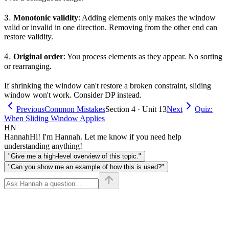
3.
3.
Monotonic validity
: Adding elements only makes the window
valid or invalid in one direction. Removing from the other end can
restore validity.
4.
4.
Original order
: You process elements as they appear. No sorting
or rearranging.
If shrinking the window can't restore a broken constraint, sliding
window won't work. Consider DP instead.
Previous
Common Mistakes
Section 4 · Unit 13
Next
Quiz:
When Sliding Window Applies
HN
Hannah
Hi! I'm Hannah. Let me know if you need help
understanding anything!
"Give me a high-level overview of this topic."
"Can you show me an example of how this is used?"