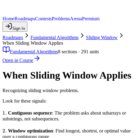
Home
Roadmaps
Contests
Problems
Arena
Premium
Sign In
Roadmaps
Fundamental Algorithms
Sliding Window
When Sliding Window Applies
Fundamental Algorithms
8
sections ·
291
units
Open in Course
When Sliding Window Applies
Recognizing sliding window problems.
Look for these signals:
1.
1.
Contiguous sequence
: The problem asks about subarrays or
substrings, not subsequences.
2.
2.
Window optimization
: Find longest, shortest, or optimal value
over a contiguous range.