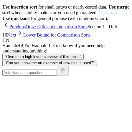
Use insertion sort
for small arrays or nearly-sorted data.
Use merge
O(n \log n)
(
lo
g
)
sort
when stability matters or you need guaranteed
.
O
n
n
Use quicksort
for general purpose (with randomization).
Previous
Quiz: Efficient Comparison Sorts
Section 1 · Unit
16
Next
Lower Bound for Comparison Sorts
HN
Hannah
Hi! I'm Hannah. Let me know if you need help
understanding anything!
"Give me a high-level overview of this topic."
"Can you show me an example of how this is used?"