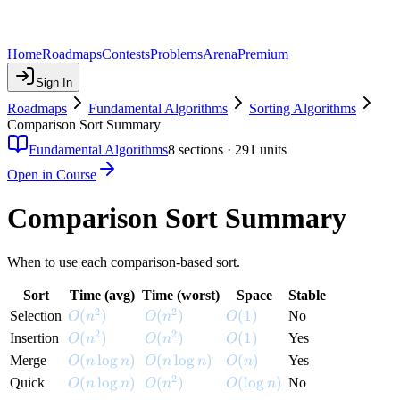
Home
Roadmaps
Contests
Problems
Arena
Premium
Sign In
Roadmaps
Fundamental Algorithms
Sorting Algorithms
Comparison Sort Summary
Fundamental Algorithms
8
sections ·
291
units
Open in Course
Comparison Sort Summary
When to use each comparison-based sort.
Sort
Time (avg)
Time (worst)
Space
Stable
2
2
O(n^2)
(
)
O(n^2)
(
)
O(1)
(
1
)
Selection
No
O
n
O
n
O
2
2
O(n^2)
(
)
O(n^2)
(
)
O(1)
(
1
)
Insertion
Yes
O
n
O
n
O
O(n \log n)
(
lo
g
)
O(n \log n)
(
lo
g
)
O(n)
(
)
Merge
Yes
O
n
n
O
n
n
O
n
2
O(n \log n)
(
lo
g
)
O(n^2)
(
)
O(\log n)
(
lo
g
)
Quick
No
O
n
n
O
n
O
n