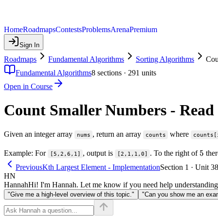
Home
Roadmaps
Contests
Problems
Arena
Premium
Sign In
Roadmaps
Fundamental Algorithms
Sorting Algorithms
Cou
Fundamental Algorithms
8
sections ·
291
units
Open in Course
Count Smaller Numbers - Read
Given an integer array
, return an array
where
nums
counts
counts[
5
5
Example: For
, output is
. To the right of
ther
[5,2,6,1]
[2,1,1,0]
Previous
Kth Largest Element - Implementation
Section 1 · Unit 3
HN
Hannah
Hi! I'm Hannah. Let me know if you need help understanding
"Give me a high-level overview of this topic."
"Can you show me an examp