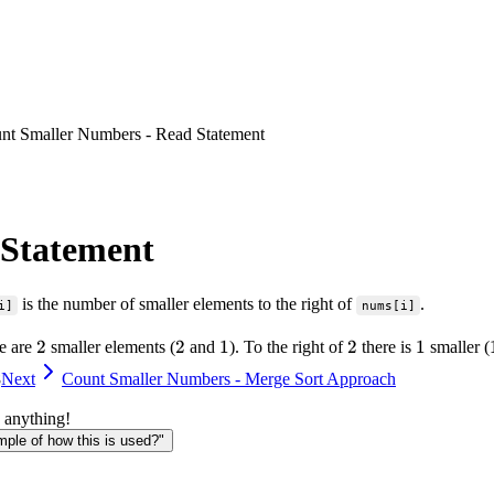
nt Smaller Numbers - Read Statement
 Statement
is the number of smaller elements to the right of
.
i]
nums[i]
2
2
2
2
1
1
2
2
1
1
e are
smaller elements (
and
). To the right of
there is
smaller (
8
Next
Count Smaller Numbers - Merge Sort Approach
 anything!
le of how this is used?"