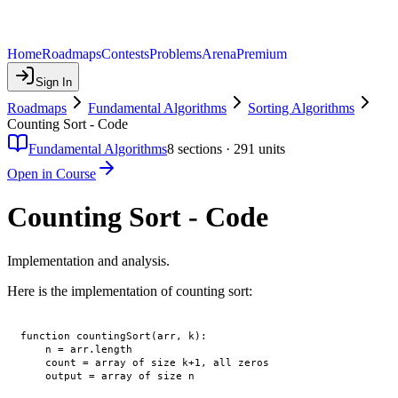
Home
Roadmaps
Contests
Problems
Arena
Premium
Sign In
Roadmaps
Fundamental Algorithms
Sorting Algorithms
Counting Sort - Code
Fundamental Algorithms
8
sections ·
291
units
Open in Course
Counting Sort - Code
Implementation and analysis.
Here is the implementation of counting sort:
function countingSort(arr, k):

    n = arr.length

    count = array of size k+1, all zeros

    output = array of size n
