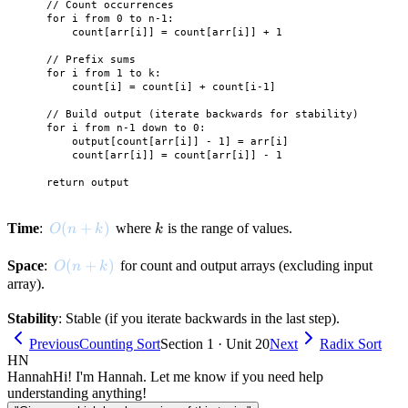
    // Count occurrences

    for i from 0 to n-1:

        count[arr[i]] = count[arr[i]] + 1

    // Prefix sums

    for i from 1 to k:

        count[i] = count[i] + count[i-1]

    // Build output (iterate backwards for stability)

    for i from n-1 down to 0:

        output[count[arr[i]] - 1] = arr[i]

        count[arr[i]] = count[arr[i]] - 1

O(n + k)
(
+
)
k
Time
:
where
is the range of values.
O
n
k
k
O(n + k)
(
+
)
Space
:
for count and output arrays (excluding input
O
n
k
array).
Stability
: Stable (if you iterate backwards in the last step).
Previous
Counting Sort
Section 1 · Unit 20
Next
Radix Sort
HN
Hannah
Hi! I'm Hannah. Let me know if you need help
understanding anything!