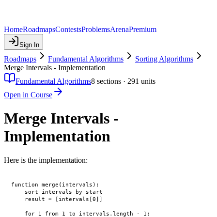
Home
Roadmaps
Contests
Problems
Arena
Premium
Sign In
Roadmaps
Fundamental Algorithms
Sorting Algorithms
Merge Intervals - Implementation
Fundamental Algorithms
8
sections ·
291
units
Open in Course
Merge Intervals -
Implementation
Here is the implementation:
function merge(intervals):

    sort intervals by start

    result = [intervals[0]]

    for i from 1 to intervals.length - 1:
