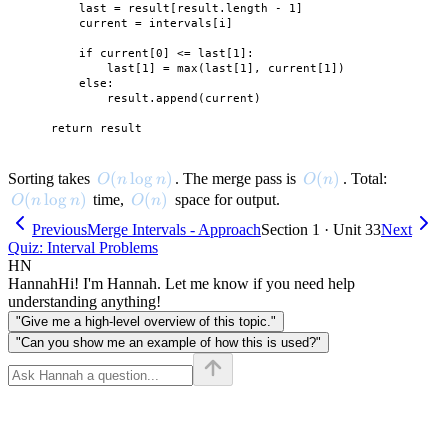
        last = result[result.length - 1]

        current = intervals[i]

        if current[0] <= last[1]:

            last[1] = max(last[1], current[1])

        else:

            result.append(current)

O(n \log n)
(
lo
g
)
O(n)
(
)
Sorting takes
. The merge pass is
. Total:
O
n
n
O
n
O(n \log n)
(
lo
g
)
O(n)
(
)
time,
space for output.
O
n
n
O
n
Previous
Merge Intervals - Approach
Section 1 · Unit 33
Next
Quiz: Interval Problems
HN
Hannah
Hi! I'm Hannah. Let me know if you need help
understanding anything!
"Give me a high-level overview of this topic."
"Can you show me an example of how this is used?"