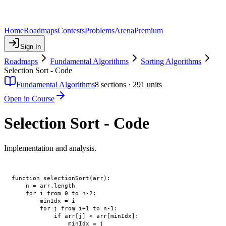
Home
Roadmaps
Contests
Problems
Arena
Premium
Sign In
Roadmaps
Fundamental Algorithms
Sorting Algorithms
Selection Sort - Code
Fundamental Algorithms
8
sections ·
291
units
Open in Course
Selection Sort - Code
Implementation and analysis.
function selectionSort(arr):

    n = arr.length

    for i from 0 to n-2:

        minIdx = i

        for j from i+1 to n-1:

            if arr[j] < arr[minIdx]:

                minIdx = j
