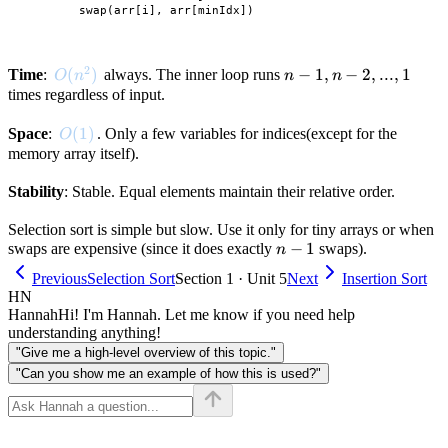
        swap(arr[i], arr[minIdx])

2
O(n^2)
(
)
n-
−
1
,
−
2
,
...
,
1
Time
:
always. The inner loop runs
O
n
n
n
1,
times regardless of input.
n-
O(1)
(
1
)
Space
:
. Only a few variables for indices(except for the
2,
O
memory array itself).
...,
1
Stability
: Stable. Equal elements maintain their relative order.
Selection sort is simple but slow. Use it only for tiny arrays or when
n-
−
1
swaps are expensive (since it does exactly
swaps).
n
1
Previous
Selection Sort
Section 1 · Unit 5
Next
Insertion Sort
HN
Hannah
Hi! I'm Hannah. Let me know if you need help
understanding anything!
"Give me a high-level overview of this topic."
"Can you show me an example of how this is used?"