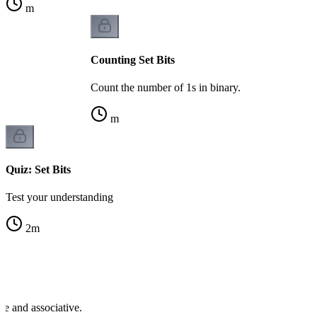
m
Counting Set Bits
Count the number of 1s in binary.
m
Quiz: Set Bits
Test your understanding
2
m
se and associative.