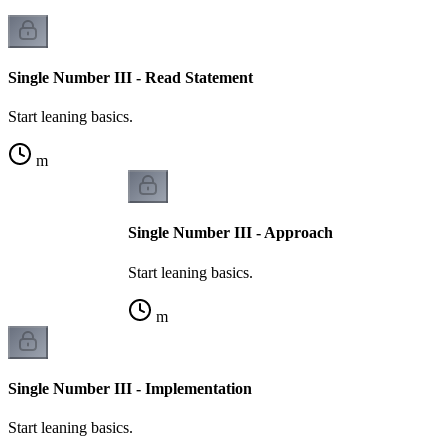
Single Number III - Read Statement
Start leaning basics.
m
Single Number III - Approach
Start leaning basics.
m
Single Number III - Implementation
Start leaning basics.