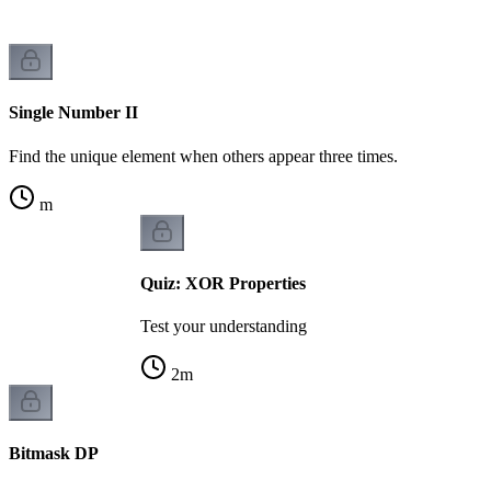
Single Number II
Find the unique element when others appear three times.
m
Quiz: XOR Properties
Test your understanding
2
m
Bitmask DP