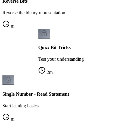
Reverse Bits
Reverse the binary representation.
m
Quiz: Bit Tricks
Test your understanding
2
m
Single Number - Read Statement
Start leaning basics.
m