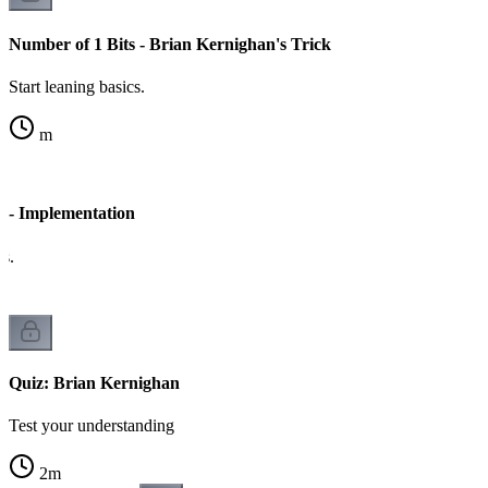
Number of 1 Bits - Brian Kernighan's Trick
Start leaning basics.
m
s - Implementation
cs.
Quiz: Brian Kernighan
Test your understanding
2
m