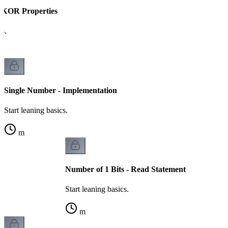
- XOR Properties
cs.
Single Number - Implementation
Start leaning basics.
m
Number of 1 Bits - Read Statement
Start leaning basics.
m