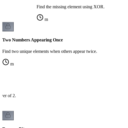
Find the missing element using XOR.
m
Two Numbers Appearing Once
Find two unique elements when others appear twice.
m
wer of 2.