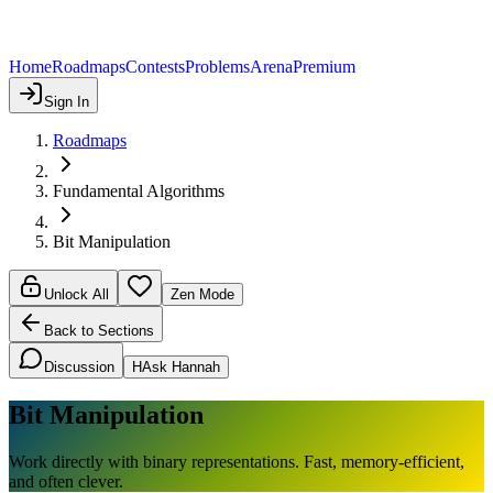
Home
Roadmaps
Contests
Problems
Arena
Premium
Sign In
Roadmaps
Fundamental Algorithms
Bit Manipulation
Unlock All
Zen Mode
Back to Sections
Discussion
H
Ask Hannah
Bit Manipulation
Work directly with binary representations. Fast, memory-efficient,
and often clever.