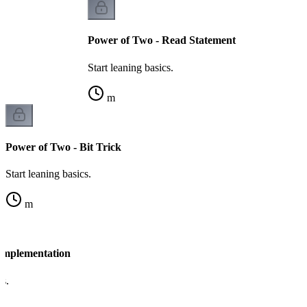
Power of Two - Read Statement
Start leaning basics.
m
Power of Two - Bit Trick
Start leaning basics.
m
Implementation
cs.