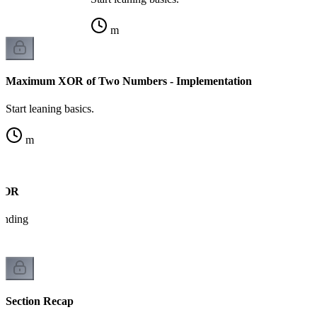
m
Maximum XOR of Two Numbers - Implementation
Start leaning basics.
m
 XOR
tanding
Section Recap