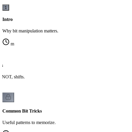
1
Intro
Why bit manipulation matters.
m
rs
NOT, shifts.
Common Bit Tricks
Useful patterns to memorize.