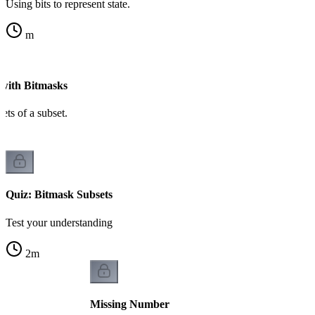
Using bits to represent state.
m
 with Bitmasks
sets of a subset.
Quiz: Bitmask Subsets
Test your understanding
2
m
Missing Number