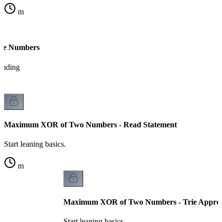
m
ue Numbers
tanding
Maximum XOR of Two Numbers - Read Statement
Start leaning basics.
m
Maximum XOR of Two Numbers - Trie Appro
Start leaning basics.