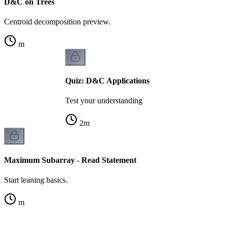
D&C on Trees
Centroid decomposition preview.
m
Quiz: D&C Applications
Test your understanding
2
m
Maximum Subarray - Read Statement
Start leaning basics.
m