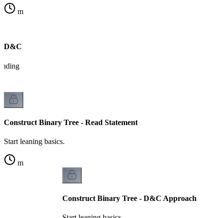
m
on D&C
tanding
Construct Binary Tree - Read Statement
Start leaning basics.
m
Construct Binary Tree - D&C Approach
Start leaning basics.