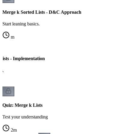
Merge k Sorted Lists - D&C Approach
Start leaning basics.
m
Lists - Implementation
cs.
Quiz: Merge k Lists
Test your understanding
2
m