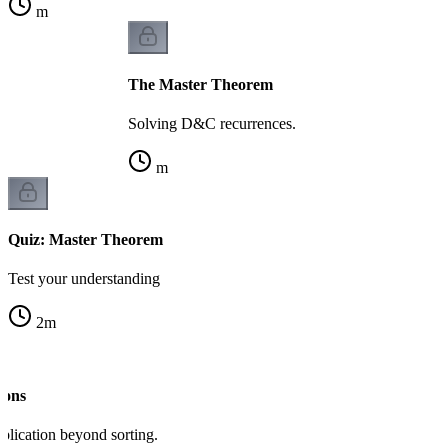
m
The Master Theorem
Solving D&C recurrences.
m
Quiz: Master Theorem
Test your understanding
2
m
ions
lication beyond sorting.