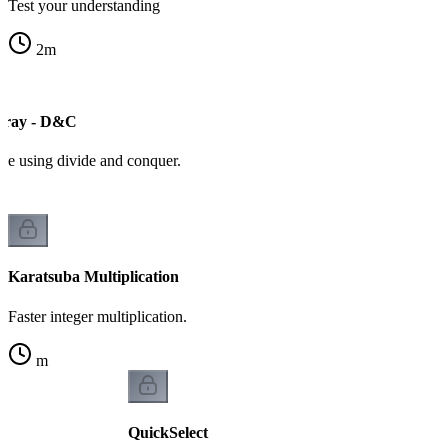
Test your understanding
2
m
ray - D&C
ive using divide and conquer.
Karatsuba Multiplication
Faster integer multiplication.
m
QuickSelect