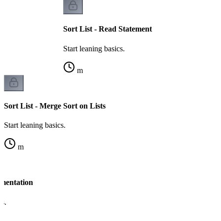
Sort List - Read Statement
Start leaning basics.
m
Sort List - Merge Sort on Lists
Start leaning basics.
m
ementation
cs.