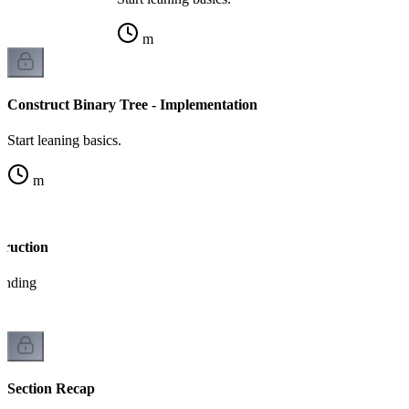
m
Construct Binary Tree - Implementation
Start leaning basics.
m
truction
tanding
Section Recap