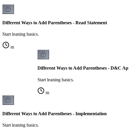
Different Ways to Add Parentheses - Read Statement
Start leaning basics.
m
Different Ways to Add Parentheses - D&C Ap
Start leaning basics.
m
Different Ways to Add Parentheses - Implementation
Start leaning basics.