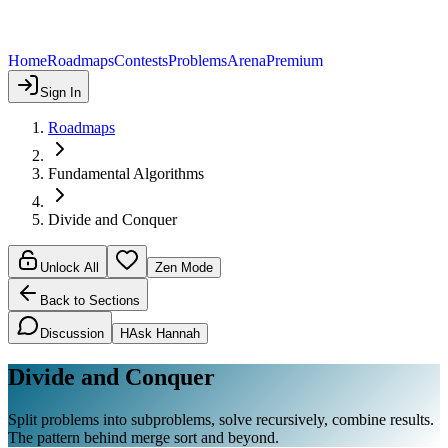
Home
Roadmaps
Contests
Problems
Arena
Premium
Sign In
Roadmaps
Fundamental Algorithms
Divide and Conquer
Unlock All
Zen Mode
Back to Sections
Discussion
H
Ask Hannah
Divide and Conquer
Split problems into subproblems, solve recursively, combine results.
The pattern behind merge sort and beyond.