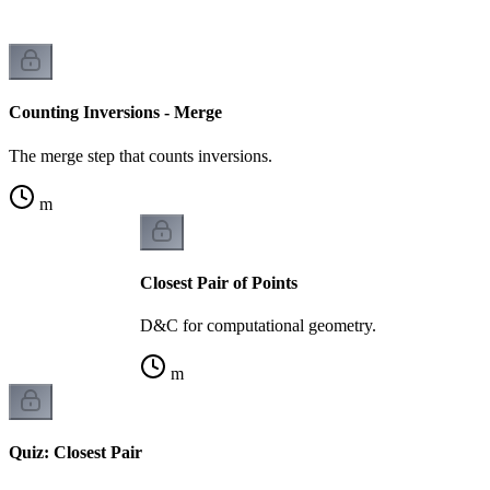
Counting Inversions - Merge
The merge step that counts inversions.
m
Closest Pair of Points
D&C for computational geometry.
m
Quiz: Closest Pair