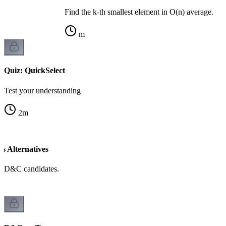
Find the k-th smallest element in O(n) average.
m
Quiz: QuickSelect
Test your understanding
2
m
 Alternatives
d D&C candidates.