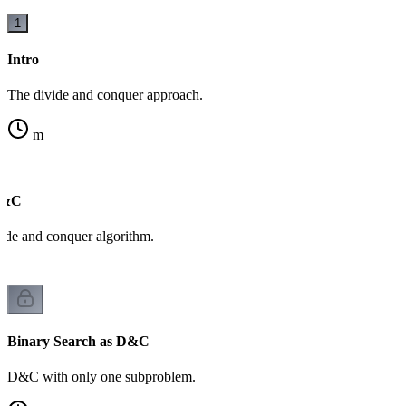
1
Intro
The divide and conquer approach.
m
D&C
ide and conquer algorithm.
Binary Search as D&C
D&C with only one subproblem.