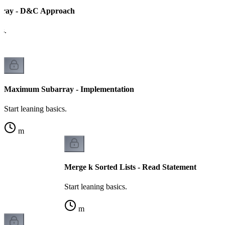
ray - D&C Approach
cs.
Maximum Subarray - Implementation
Start leaning basics.
m
Merge k Sorted Lists - Read Statement
Start leaning basics.
m