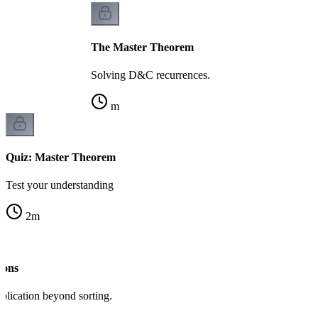
The Master Theorem
Solving D&C recurrences.
m
Quiz: Master Theorem
Test your understanding
2
m
ions
lication beyond sorting.