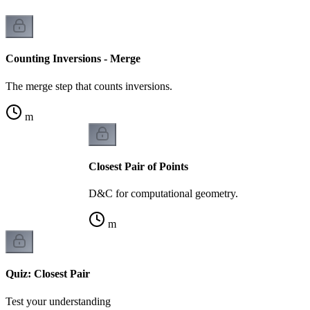
Counting Inversions - Merge
The merge step that counts inversions.
m
Closest Pair of Points
D&C for computational geometry.
m
Quiz: Closest Pair
Test your understanding