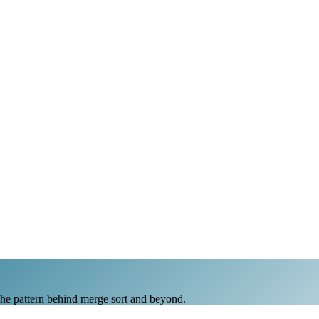
The pattern behind merge sort and beyond.