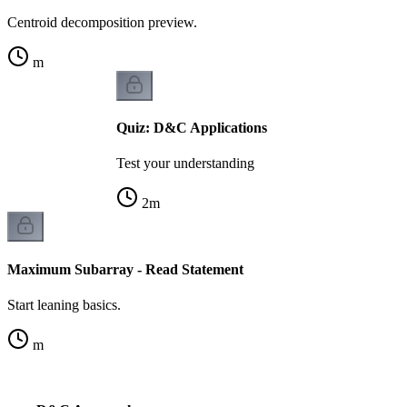
Centroid decomposition preview.
m
Quiz: D&C Applications
Test your understanding
2
m
Maximum Subarray - Read Statement
Start leaning basics.
m