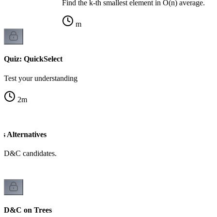
Find the k-th smallest element in O(n) average.
m
Quiz: QuickSelect
Test your understanding
2
m
 Alternatives
d D&C candidates.
D&C on Trees