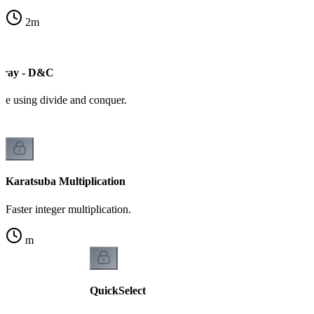
2
m
ray - D&C
ive using divide and conquer.
Karatsuba Multiplication
Faster integer multiplication.
m
QuickSelect