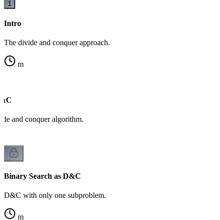
1
Intro
The divide and conquer approach.
m
D&C
ide and conquer algorithm.
Binary Search as D&C
D&C with only one subproblem.
m