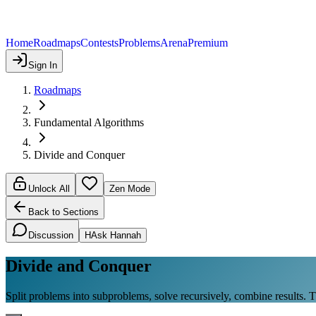
Home
Roadmaps
Contests
Problems
Arena
Premium
Sign In
Roadmaps
Fundamental Algorithms
Divide and Conquer
Unlock All
Zen Mode
Back to Sections
Discussion
H
Ask Hannah
Divide and Conquer
Split problems into subproblems, solve recursively, combine results. 