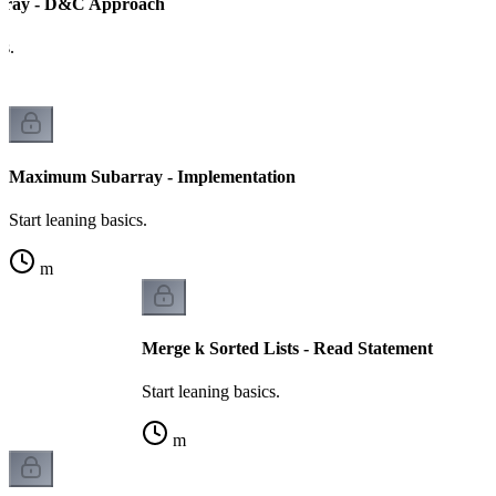
ray - D&C Approach
cs.
Maximum Subarray - Implementation
Start leaning basics.
m
Merge k Sorted Lists - Read Statement
Start leaning basics.
m