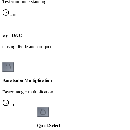
Test your understanding
2
m
ray - D&C
ive using divide and conquer.
Karatsuba Multiplication
Faster integer multiplication.
m
QuickSelect