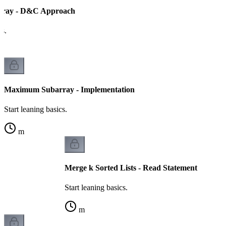
ray - D&C Approach
cs.
Maximum Subarray - Implementation
Start leaning basics.
m
Merge k Sorted Lists - Read Statement
Start leaning basics.
m