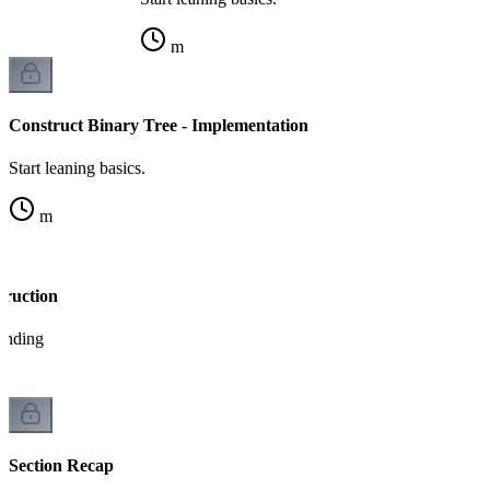
m
Construct Binary Tree - Implementation
Start leaning basics.
m
truction
tanding
Section Recap