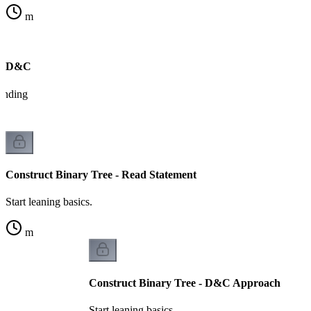
m
on D&C
tanding
Construct Binary Tree - Read Statement
Start leaning basics.
m
Construct Binary Tree - D&C Approach
Start leaning basics.