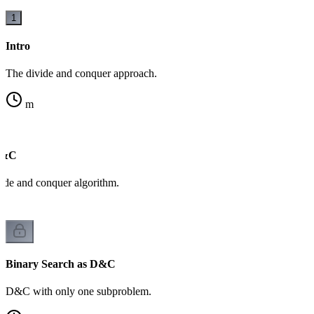
1
Intro
The divide and conquer approach.
m
D&C
ide and conquer algorithm.
Binary Search as D&C
D&C with only one subproblem.