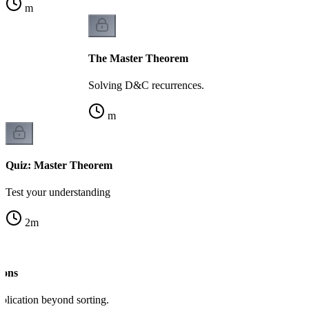
m
The Master Theorem
Solving D&C recurrences.
m
Quiz: Master Theorem
Test your understanding
2
m
ions
lication beyond sorting.