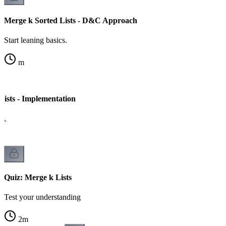
Merge k Sorted Lists - D&C Approach
Start leaning basics.
m
Lists - Implementation
cs.
Quiz: Merge k Lists
Test your understanding
2
m