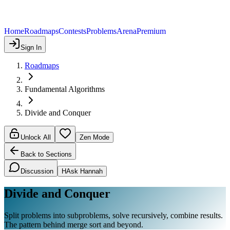
Home
Roadmaps
Contests
Problems
Arena
Premium
Sign In
Roadmaps
Fundamental Algorithms
Divide and Conquer
Unlock All
Zen Mode
Back to Sections
Discussion
H
Ask Hannah
Divide and Conquer
Split problems into subproblems, solve recursively, combine results.
The pattern behind merge sort and beyond.