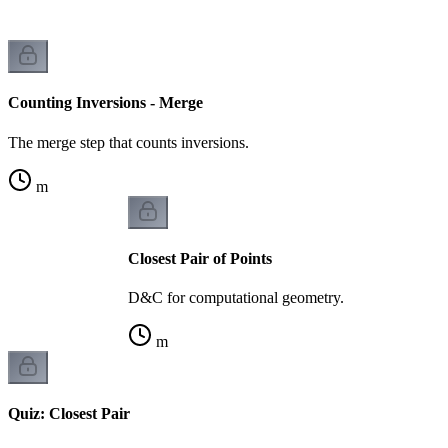
Counting Inversions - Merge
The merge step that counts inversions.
m
Closest Pair of Points
D&C for computational geometry.
m
Quiz: Closest Pair