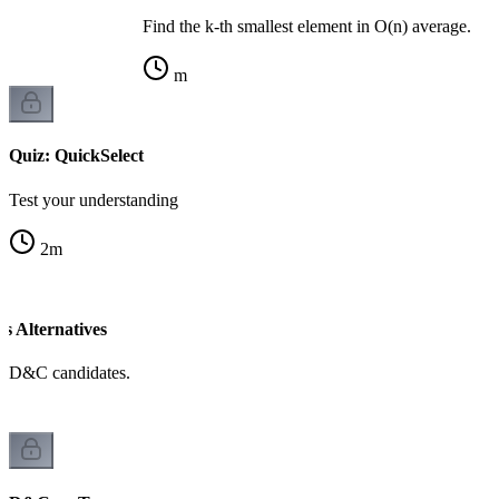
Find the k-th smallest element in O(n) average.
m
Quiz: QuickSelect
Test your understanding
2
m
 Alternatives
d D&C candidates.