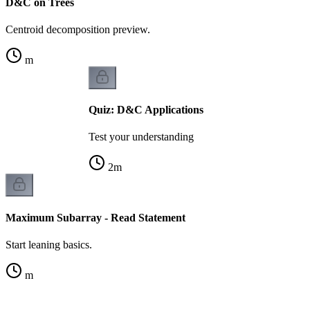
D&C on Trees
Centroid decomposition preview.
m
Quiz: D&C Applications
Test your understanding
2
m
Maximum Subarray - Read Statement
Start leaning basics.
m