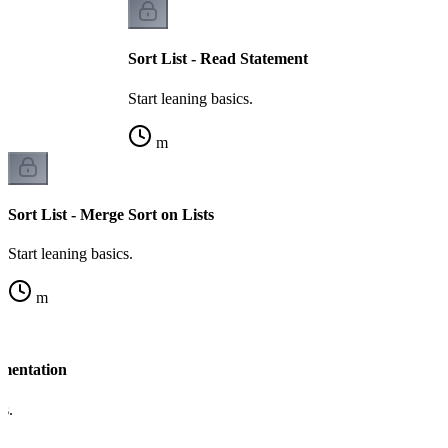
Sort List - Read Statement
Start leaning basics.
m
Sort List - Merge Sort on Lists
Start leaning basics.
m
ementation
cs.