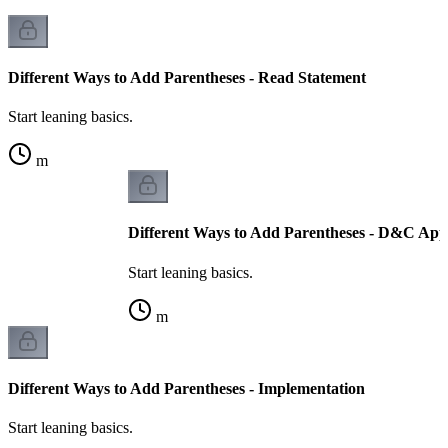
Different Ways to Add Parentheses - Read Statement
Start leaning basics.
m
Different Ways to Add Parentheses - D&C Ap
Start leaning basics.
m
Different Ways to Add Parentheses - Implementation
Start leaning basics.