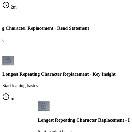
2
m
ng Character Replacement - Read Statement
cs.
Longest Repeating Character Replacement - Key Insight
Start leaning basics.
m
Longest Repeating Character Replacement - I
Start leaning basics.