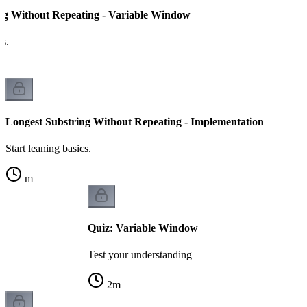
ng Without Repeating - Variable Window
cs.
Longest Substring Without Repeating - Implementation
Start leaning basics.
m
Quiz: Variable Window
Test your understanding
2
m