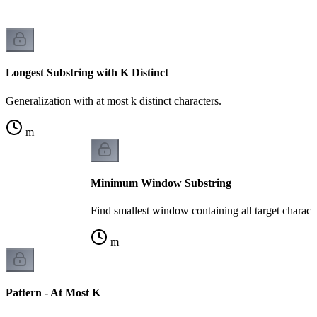
Longest Substring with K Distinct
Generalization with at most k distinct characters.
m
Minimum Window Substring
Find smallest window containing all target characte
m
Pattern - At Most K