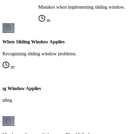
Mistakes when implementing sliding window.
m
When Sliding Window Applies
Recognizing sliding window problems.
m
ding Window Applies
tanding