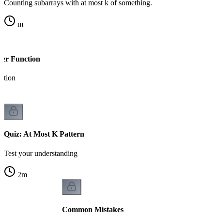
Counting subarrays with at most k of something.
m
per Function
ation
Quiz: At Most K Pattern
Test your understanding
2
m
Common Mistakes