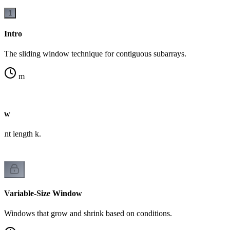
1
Intro
The sliding window technique for contiguous subarrays.
m
dow
ant length k.
Variable-Size Window
Windows that grow and shrink based on conditions.