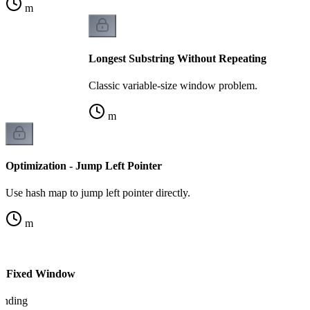
m
Longest Substring Without Repeating
Classic variable-size window problem.
m
Optimization - Jump Left Pointer
Use hash map to jump left pointer directly.
m
vs Fixed Window
tanding