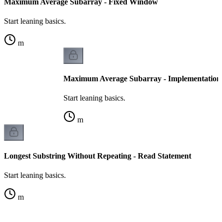
Maximum Average Subarray - Fixed Window
Start leaning basics.
m
Maximum Average Subarray - Implementation
Start leaning basics.
m
Longest Substring Without Repeating - Read Statement
Start leaning basics.
m