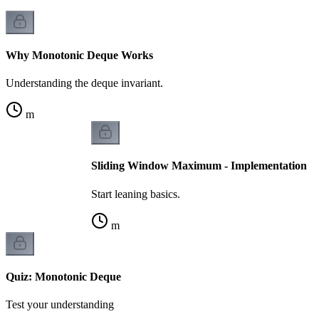
Why Monotonic Deque Works
Understanding the deque invariant.
m
Sliding Window Maximum - Implementation
Start leaning basics.
m
Quiz: Monotonic Deque
Test your understanding