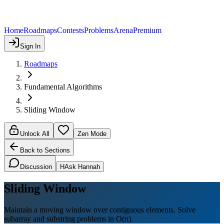
Home
Roadmaps
Contests
Problems
Arena
Premium
Sign In
Roadmaps
Fundamental Algorithms
Sliding Window
Unlock All
Zen Mode
Back to Sections
Discussion
H
Ask Hannah
Sliding Window
Maintain a moving window over contiguous elements. Solve
subarray and substring problems in O(n).