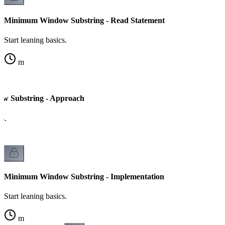
Minimum Window Substring - Read Statement
Start leaning basics.
m
 Substring - Approach
cs.
Minimum Window Substring - Implementation
Start leaning basics.
m