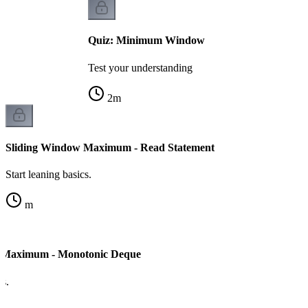
Quiz: Minimum Window
Test your understanding
2
m
Sliding Window Maximum - Read Statement
Start leaning basics.
m
 Maximum - Monotonic Deque
cs.