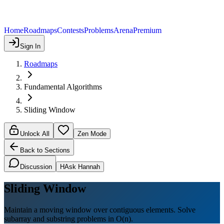
Home
Roadmaps
Contests
Problems
Arena
Premium
Sign In
Roadmaps
Fundamental Algorithms
Sliding Window
Unlock All
Zen Mode
Back to Sections
Discussion
H
Ask Hannah
Sliding Window
Maintain a moving window over contiguous elements. Solve
subarray and substring problems in O(n).