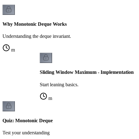
Why Monotonic Deque Works
Understanding the deque invariant.
m
Sliding Window Maximum - Implementation
Start leaning basics.
m
Quiz: Monotonic Deque
Test your understanding