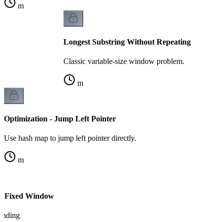
m
Longest Substring Without Repeating
Classic variable-size window problem.
m
Optimization - Jump Left Pointer
Use hash map to jump left pointer directly.
m
vs Fixed Window
tanding