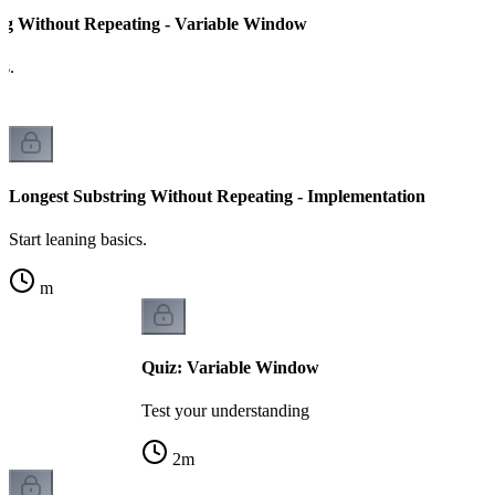
ng Without Repeating - Variable Window
cs.
Longest Substring Without Repeating - Implementation
Start leaning basics.
m
Quiz: Variable Window
Test your understanding
2
m