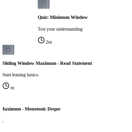
Quiz: Minimum Window
Test your understanding
2
m
Sliding Window Maximum - Read Statement
Start leaning basics.
m
 Maximum - Monotonic Deque
cs.