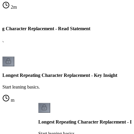
2
m
ng Character Replacement - Read Statement
cs.
Longest Repeating Character Replacement - Key Insight
Start leaning basics.
m
Longest Repeating Character Replacement - I
Start leaning basics.