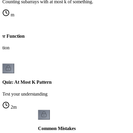
Counting subarrays with at most k of something.
m
per Function
ation
Quiz: At Most K Pattern
Test your understanding
2
m
Common Mistakes