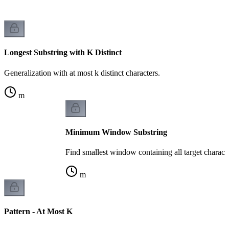
Longest Substring with K Distinct
Generalization with at most k distinct characters.
m
Minimum Window Substring
Find smallest window containing all target characte
m
Pattern - At Most K