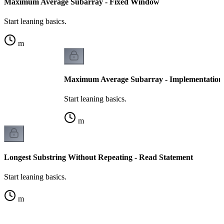
Maximum Average Subarray - Fixed Window
Start leaning basics.
m
Maximum Average Subarray - Implementation
Start leaning basics.
m
Longest Substring Without Repeating - Read Statement
Start leaning basics.
m