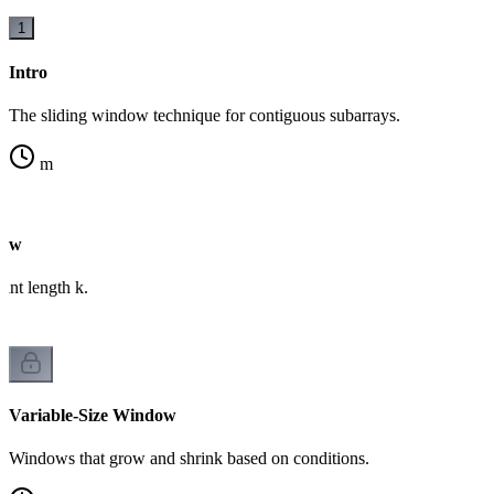
1
Intro
The sliding window technique for contiguous subarrays.
m
dow
ant length k.
Variable-Size Window
Windows that grow and shrink based on conditions.