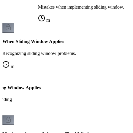
Mistakes when implementing sliding window.
m
When Sliding Window Applies
Recognizing sliding window problems.
m
ding Window Applies
tanding