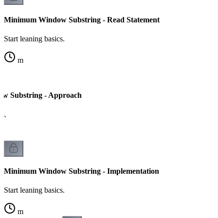
Minimum Window Substring - Read Statement
Start leaning basics.
m
 Substring - Approach
cs.
Minimum Window Substring - Implementation
Start leaning basics.
m