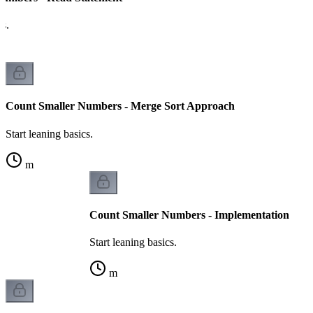
cs.
Count Smaller Numbers - Merge Sort Approach
Start leaning basics.
m
Count Smaller Numbers - Implementation
Start leaning basics.
m