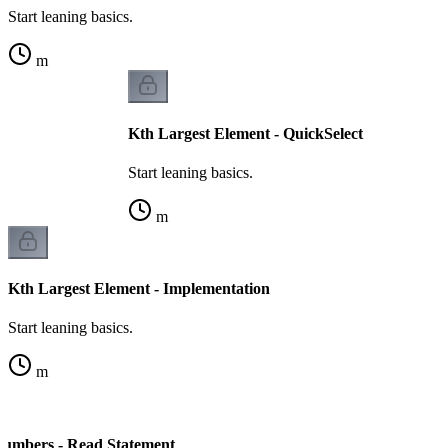
Start leaning basics.
m
Kth Largest Element - QuickSelect
Start leaning basics.
m
Kth Largest Element - Implementation
Start leaning basics.
m
Numbers - Read Statement