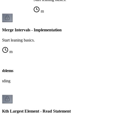
m
Merge Intervals - Implementation
Start leaning basics.
m
Problems
tanding
Kth Largest Element - Read Statement