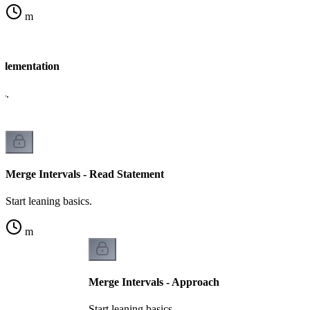
m
mplementation
cs.
Merge Intervals - Read Statement
Start leaning basics.
m
Merge Intervals - Approach
Start leaning basics.