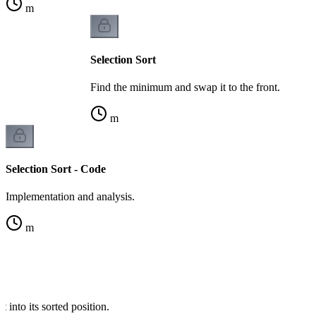
m
Selection Sort
Find the minimum and swap it to the front.
m
Selection Sort - Code
Implementation and analysis.
m
t into its sorted position.