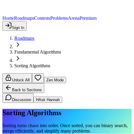
Home
Roadmaps
Contests
Problems
Arena
Premium
Sign In
Roadmaps
Fundamental Algorithms
Sorting Algorithms
Unlock All
Zen Mode
Back to Sections
Discussion
H
Ask Hannah
Sorting Algorithms
Sorting turns chaos into order. Once sorted, you can binary search,
merge efficiently, and simplify many problems.