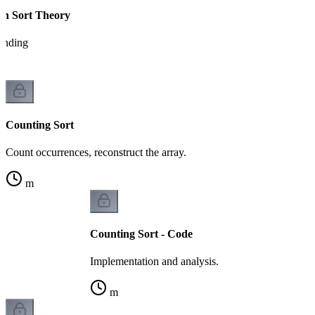
on Sort Theory
tanding
Counting Sort
Count occurrences, reconstruct the array.
m
Counting Sort - Code
Implementation and analysis.
m