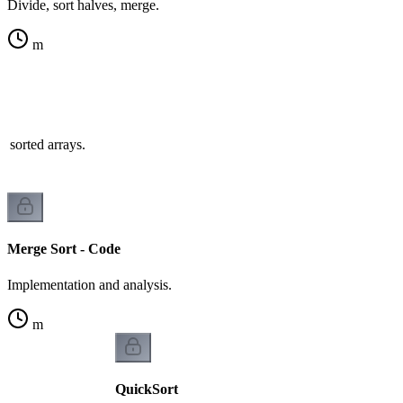
Divide, sort halves, merge.
m
 sorted arrays.
Merge Sort - Code
Implementation and analysis.
m
QuickSort