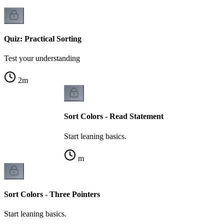
Quiz: Practical Sorting
Test your understanding
2
m
Sort Colors - Read Statement
Start leaning basics.
m
Sort Colors - Three Pointers
Start leaning basics.