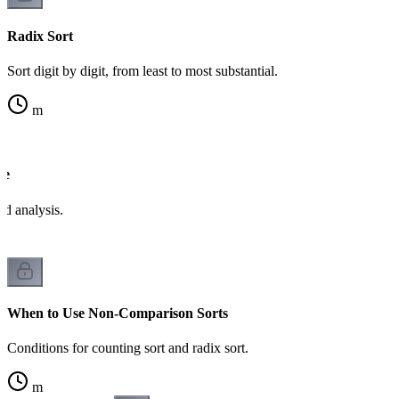
Radix Sort
Sort digit by digit, from least to most substantial.
m
de
d analysis.
When to Use Non-Comparison Sorts
Conditions for counting sort and radix sort.
m