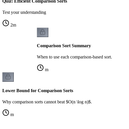
Quiz: Efficient Comparison Sorts
Test your understanding
2
m
Comparison Sort Summary
When to use each comparison-based sort.
m
Lower Bound for Comparison Sorts
Why comparison sorts cannot beat $O(n \log n)$.
m