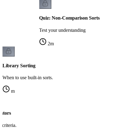
Quiz: Non-Comparison Sorts
Test your understanding
2
m
Library Sorting
When to use built-in sorts.
m
ators
criteria.