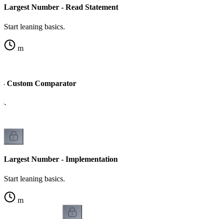
Largest Number - Read Statement
Start leaning basics.
m
 - Custom Comparator
cs.
Largest Number - Implementation
Start leaning basics.
m