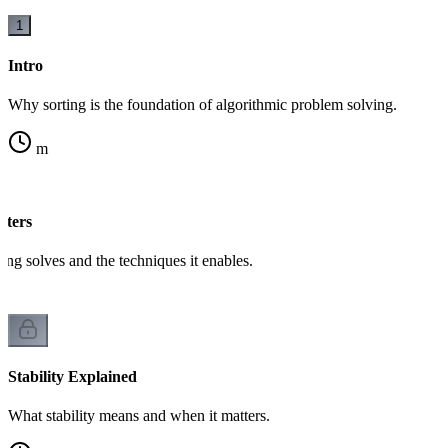
1
Intro
Why sorting is the foundation of algorithmic problem solving.
m
tters
ing solves and the techniques it enables.
Stability Explained
What stability means and when it matters.