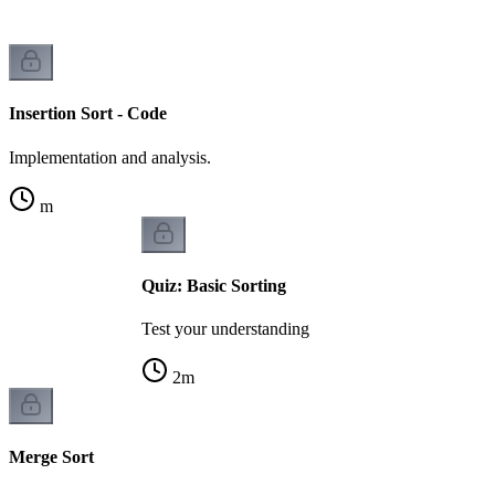
Insertion Sort - Code
Implementation and analysis.
m
Quiz: Basic Sorting
Test your understanding
2
m
Merge Sort