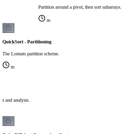
Partition around a pivot, then sort subarrays.
m
QuickSort - Partitioning
The Lomuto partition scheme.
m
e
on and analysis.