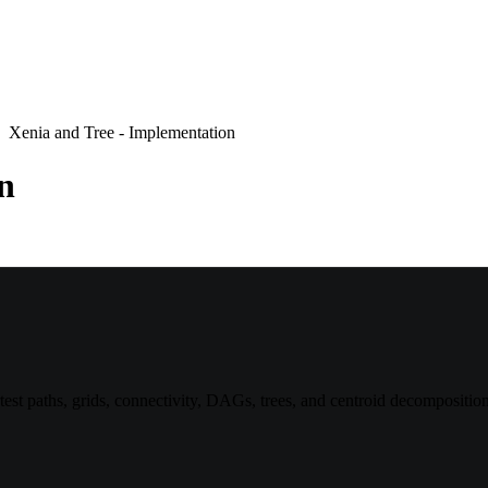
Xenia and Tree - Implementation
n
st paths, grids, connectivity, DAGs, trees, and centroid decomposition