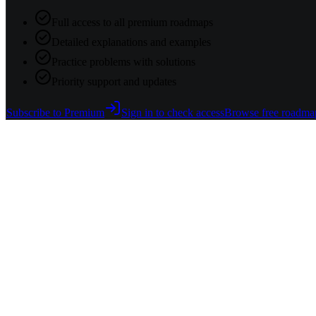
Full access to all premium roadmaps
Detailed explanations and examples
Practice problems with solutions
Priority support and updates
Subscribe to Premium
Sign in to check access
Browse free roadma