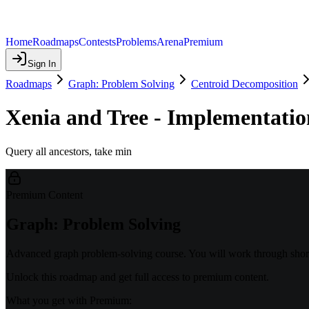
Home
Roadmaps
Contests
Problems
Arena
Premium
Sign In
Roadmaps
Graph: Problem Solving
Centroid Decomposition
Xenia and Tree - Implementatio
Query all ancestors, take min
Premium Content
Graph: Problem Solving
Advanced graph problem-solving course. You will work through shorte
Unlock this roadmap and get full access to premium content.
What you get with Premium: