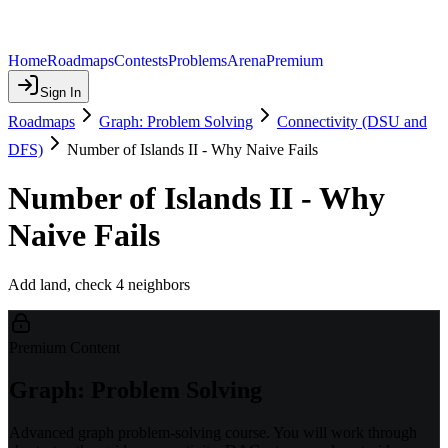
Home
Roadmaps
Contests
Problems
Arena
Premium
Sign In
Roadmaps
Graph: Problem Solving
Connectivity (DSU and
DFS)
Number of Islands II - Why Naive Fails
Number of Islands II - Why
Naive Fails
Add land, check 4 neighbors
Premium Content
Graph: Problem Solving
Advanced graph problem-solving course. You will work through