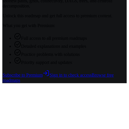
shortest paths, grids, connectivity, DAGs, trees, and centroid
decomposition.
Unlock this roadmap and get full access to premium content.
What you get with Premium:
Full access to all premium roadmaps
Detailed explanations and examples
Practice problems with solutions
Priority support and updates
Subscribe to Premium
Sign in to check access
Browse free
roadmaps