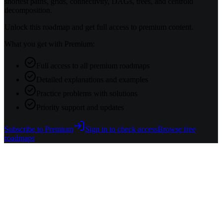
shortest paths, grids, connectivity, DAGs, trees, and centroid
decomposition.
Unlock this roadmap and get full access to premium content.
What you get with Premium:
Full access to all premium roadmaps
Detailed explanations and examples
Practice problems with solutions
Priority support and updates
Subscribe to Premium
Sign in to check access
Browse free
roadmaps