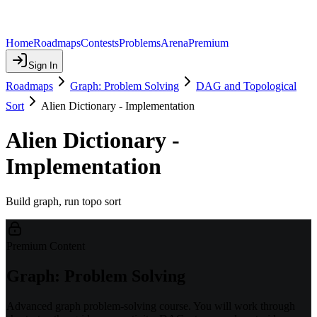
Home
Roadmaps
Contests
Problems
Arena
Premium
Sign In
Roadmaps
Graph: Problem Solving
DAG and Topological
Sort
Alien Dictionary - Implementation
Alien Dictionary -
Implementation
Build graph, run topo sort
Premium Content
Graph: Problem Solving
Advanced graph problem-solving course. You will work through