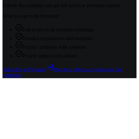
Unlock this roadmap and get full access to premium content.
What you get with Premium:
Full access to all premium roadmaps
Detailed explanations and examples
Practice problems with solutions
Priority support and updates
Subscribe to Premium
Sign in to check access
Browse free
roadmaps