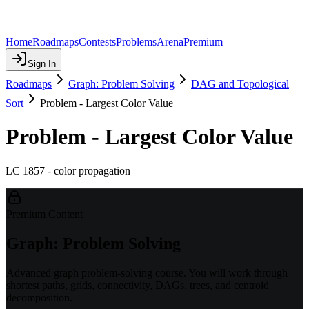
Home
Roadmaps
Contests
Problems
Arena
Premium
Sign In
Roadmaps
Graph: Problem Solving
DAG and Topological
Sort
Problem - Largest Color Value
Problem - Largest Color Value
LC 1857 - color propagation
Premium Content
Graph: Problem Solving
Advanced graph problem-solving course. You will work through
shortest paths, grids, connectivity, DAGs, trees, and centroid
decomposition.