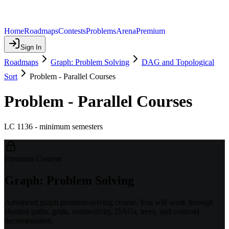
Home
Roadmaps
Contests
Problems
Arena
Premium
Sign In
Roadmaps
Graph: Problem Solving
DAG and Topological
Sort
Problem - Parallel Courses
Problem - Parallel Courses
LC 1136 - minimum semesters
Premium Content
Graph: Problem Solving
Advanced graph problem-solving course. You will work through
shortest paths, grids, connectivity, DAGs, trees, and centroid
decomposition.