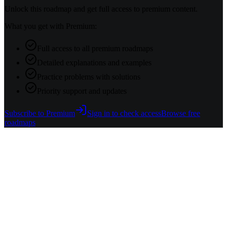
Unlock this roadmap and get full access to premium content.
What you get with Premium:
Full access to all premium roadmaps
Detailed explanations and examples
Practice problems with solutions
Priority support and updates
Subscribe to Premium
Sign in to check access
Browse free
roadmaps