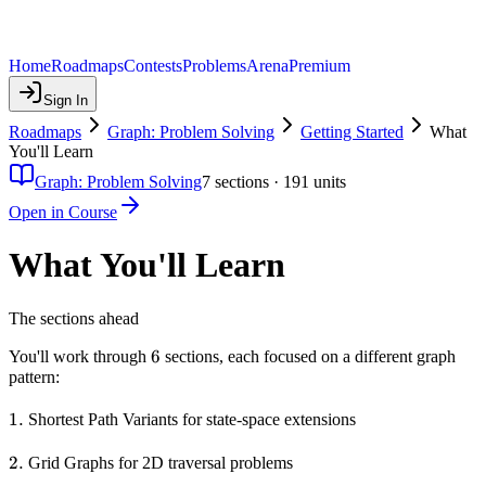
Home
Roadmaps
Contests
Problems
Arena
Premium
Sign In
Roadmaps
Graph: Problem Solving
Getting Started
What
You'll Learn
Graph: Problem Solving
7
sections ·
191
units
Open in Course
What You'll Learn
The sections ahead
6
6
You'll work through
sections, each focused on a different graph
pattern:
1.
1.
Shortest Path Variants for state-space extensions
2.
2.
Grid Graphs for 2D traversal problems