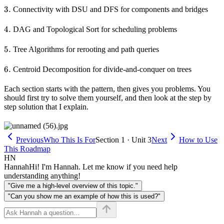
3.
3.
Connectivity with DSU and DFS for components and bridges
4.
4.
DAG and Topological Sort for scheduling problems
5.
5.
Tree Algorithms for rerooting and path queries
6.
6.
Centroid Decomposition for divide-and-conquer on trees
Each section starts with the pattern, then gives you problems. You
should first try to solve them yourself, and then look at the step by
step solution that I explain.
Previous
Who This Is For
Section 1 · Unit 3
Next
How to Use
This Roadmap
HN
Hannah
Hi! I'm Hannah. Let me know if you need help
understanding anything!
"Give me a high-level overview of this topic."
"Can you show me an example of how this is used?"