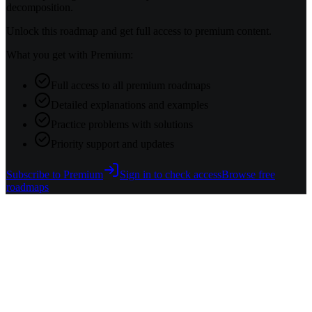
decomposition.
Unlock this roadmap and get full access to premium content.
What you get with Premium:
Full access to all premium roadmaps
Detailed explanations and examples
Practice problems with solutions
Priority support and updates
Subscribe to Premium
Sign in to check access
Browse free
roadmaps