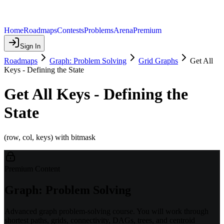
Home
Roadmaps
Contests
Problems
Arena
Premium
Sign In
Roadmaps
Graph: Problem Solving
Grid Graphs
Get All
Keys - Defining the State
Get All Keys - Defining the
State
(row, col, keys) with bitmask
Premium Content
Graph: Problem Solving
Advanced graph problem-solving course. You will work through
shortest paths, grids, connectivity, DAGs, trees, and centroid