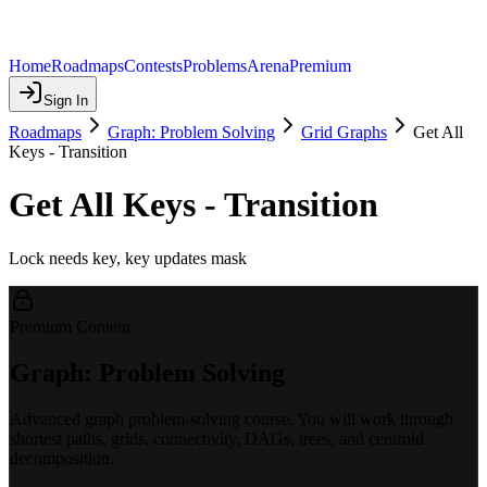
Home
Roadmaps
Contests
Problems
Arena
Premium
Sign In
Roadmaps
Graph: Problem Solving
Grid Graphs
Get All
Keys - Transition
Get All Keys - Transition
Lock needs key, key updates mask
Premium Content
Graph: Problem Solving
Advanced graph problem-solving course. You will work through
shortest paths, grids, connectivity, DAGs, trees, and centroid
decomposition.