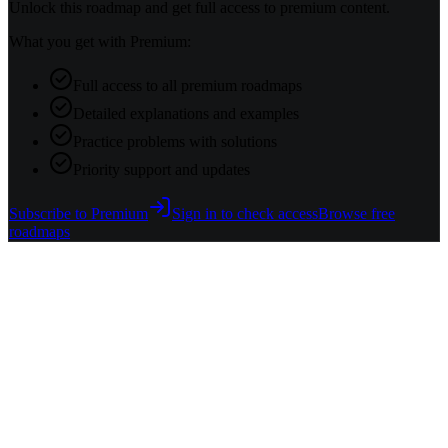
Unlock this roadmap and get full access to premium content.
What you get with Premium:
Full access to all premium roadmaps
Detailed explanations and examples
Practice problems with solutions
Priority support and updates
Subscribe to Premium
Sign in to check access
Browse free
roadmaps