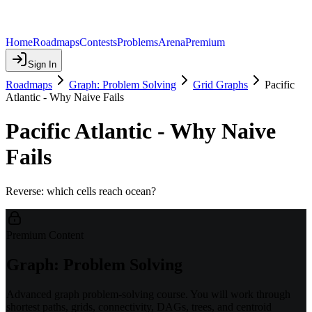
Home
Roadmaps
Contests
Problems
Arena
Premium
Sign In
Roadmaps
Graph: Problem Solving
Grid Graphs
Pacific
Atlantic - Why Naive Fails
Pacific Atlantic - Why Naive
Fails
Reverse: which cells reach ocean?
Premium Content
Graph: Problem Solving
Advanced graph problem-solving course. You will work through
shortest paths, grids, connectivity, DAGs, trees, and centroid