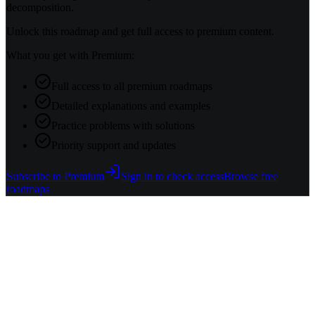
decomposition.
Unlock this roadmap and get full access to premium content.
What you get with Premium:
Full access to all premium roadmaps
Detailed explanations and examples
Practice problems with solutions
Priority support and updates
Subscribe to Premium
Sign in to check access
Browse free
roadmaps