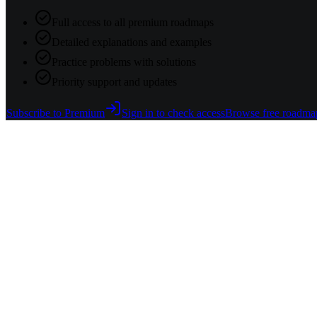
Full access to all premium roadmaps
Detailed explanations and examples
Practice problems with solutions
Priority support and updates
Subscribe to Premium
Sign in to check access
Browse free roadma