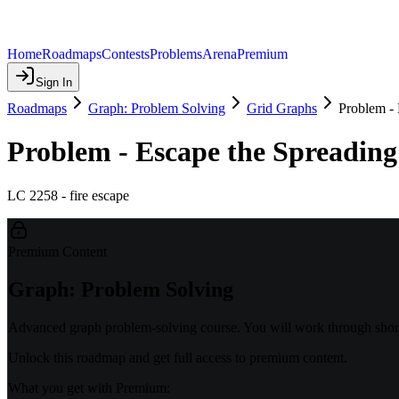
Home
Roadmaps
Contests
Problems
Arena
Premium
Sign In
Roadmaps
Graph: Problem Solving
Grid Graphs
Problem - 
Problem - Escape the Spreading
LC 2258 - fire escape
Premium Content
Graph: Problem Solving
Advanced graph problem-solving course. You will work through shorte
Unlock this roadmap and get full access to premium content.
What you get with Premium: