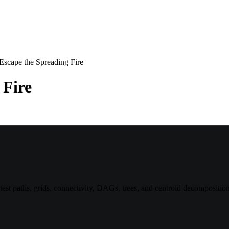
Escape the Spreading Fire
 Fire
st paths, grids, connectivity, DAGs, trees, and centroid decomposition