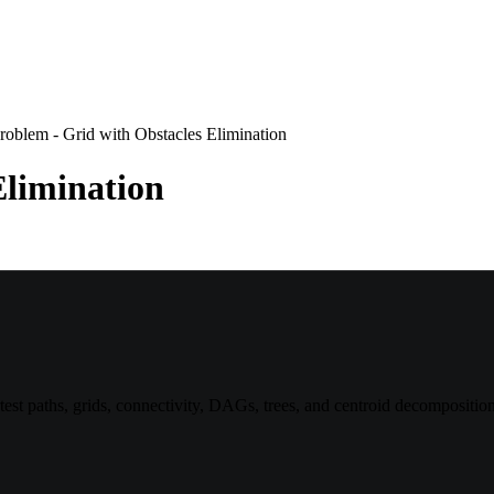
roblem - Grid with Obstacles Elimination
Elimination
st paths, grids, connectivity, DAGs, trees, and centroid decomposition