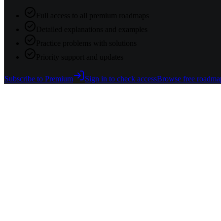
Full access to all premium roadmaps
Detailed explanations and examples
Practice problems with solutions
Priority support and updates
Subscribe to Premium
Sign in to check access
Browse free roadma