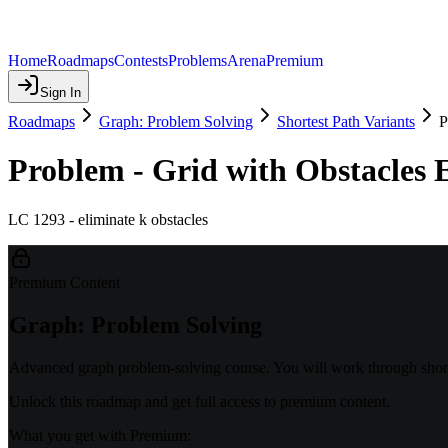
Home
Roadmaps
Contests
Problems
Arena
Premium
Sign In
Roadmaps
Graph: Problem Solving
Shortest Path Variants
P
Problem - Grid with Obstacles 
LC 1293 - eliminate k obstacles
Premium Content
Graph: Problem Solving
Advanced graph problem-solving course. You will work through shorte
Unlock this roadmap and get full access to premium content.
What you get with Premium: