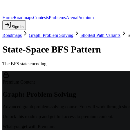
Home
Roadmaps
Contests
Problems
Arena
Premium
Sign In
Roadmaps
Graph: Problem Solving
Shortest Path Variants
S
State-Space BFS Pattern
The BFS state encoding
Premium Content
Graph: Problem Solving
Advanced graph problem-solving course. You will work through shorte
Unlock this roadmap and get full access to premium content.
What you get with Premium: