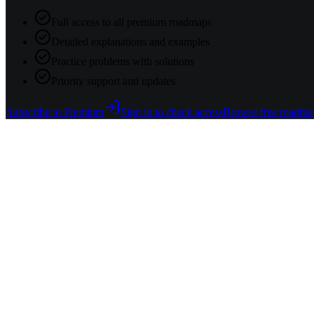
Full access to all premium roadmaps
Detailed explanations and examples
Practice problems with solutions
Priority support and updates
Subscribe to Premium
Sign in to check access
Browse free roadma