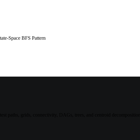
tate-Space BFS Pattern
st paths, grids, connectivity, DAGs, trees, and centroid decomposition