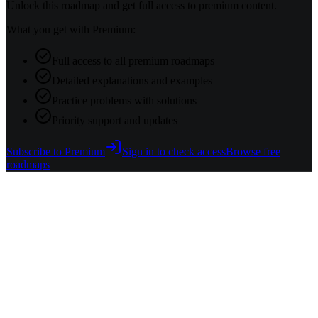
Unlock this roadmap and get full access to premium content.
What you get with Premium:
Full access to all premium roadmaps
Detailed explanations and examples
Practice problems with solutions
Priority support and updates
Subscribe to Premium
Sign in to check access
Browse free
roadmaps