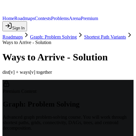
Home
Roadmaps
Contests
Problems
Arena
Premium
Sign In
Roadmaps
Graph: Problem Solving
Shortest Path Variants
Ways to Arrive - Solution
Ways to Arrive - Solution
dist[v] + ways[v] together
Premium Content
Graph: Problem Solving
Advanced graph problem-solving course. You will work through
shortest paths, grids, connectivity, DAGs, trees, and centroid
decomposition.