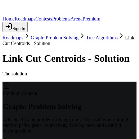
Home
Roadmaps
Contests
Problems
Arena
Premium
Sign In
Roadmaps
Graph: Problem Solving
Tree Algorithms
Link
Cut Centroids - Solution
Link Cut Centroids - Solution
The solution
Premium Content
Graph: Problem Solving
Advanced graph problem-solving course. You will work through
shortest paths, grids, connectivity, DAGs, trees, and centroid
decomposition.