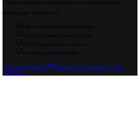
Unlock this roadmap and get full access to premium content.
What you get with Premium:
Full access to all premium roadmaps
Detailed explanations and examples
Practice problems with solutions
Priority support and updates
Subscribe to Premium
Sign in to check access
Browse free
roadmaps