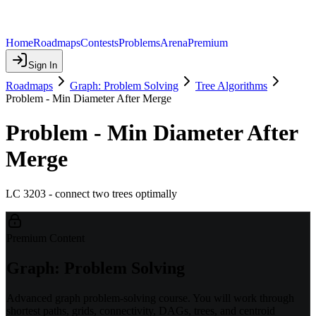
Home
Roadmaps
Contests
Problems
Arena
Premium
Sign In
Roadmaps
Graph: Problem Solving
Tree Algorithms
Problem - Min Diameter After Merge
Problem - Min Diameter After
Merge
LC 3203 - connect two trees optimally
Premium Content
Graph: Problem Solving
Advanced graph problem-solving course. You will work through
shortest paths, grids, connectivity, DAGs, trees, and centroid