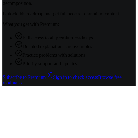
decomposition.
Unlock this roadmap and get full access to premium content.
What you get with Premium:
Full access to all premium roadmaps
Detailed explanations and examples
Practice problems with solutions
Priority support and updates
Subscribe to Premium
Sign in to check access
Browse free
roadmaps