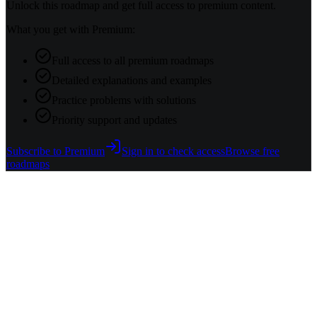
Unlock this roadmap and get full access to premium content.
What you get with Premium:
Full access to all premium roadmaps
Detailed explanations and examples
Practice problems with solutions
Priority support and updates
Subscribe to Premium
Sign in to check access
Browse free
roadmaps