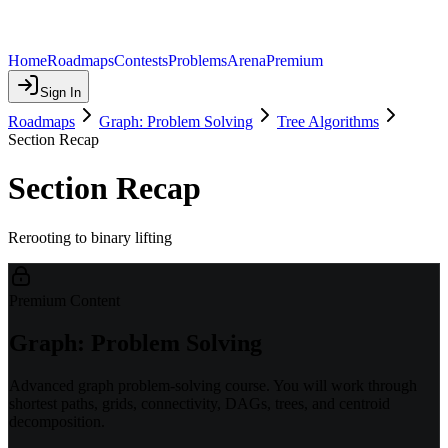
Home
Roadmaps
Contests
Problems
Arena
Premium
Sign In
Roadmaps
Graph: Problem Solving
Tree Algorithms
Section Recap
Section Recap
Rerooting to binary lifting
Premium Content
Graph: Problem Solving
Advanced graph problem-solving course. You will work through
shortest paths, grids, connectivity, DAGs, trees, and centroid
decomposition.