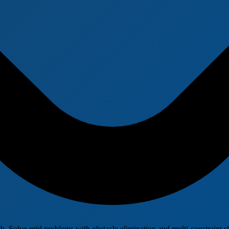
Solve grid problems with obstacle elimination and multi-constraint sh