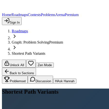
Home
Roadmaps
Contests
Problems
Arena
Premium
Sign In
Roadmaps
Graph: Problem Solving
Premium
Shortest Path Variants
Unlock All
Zen Mode
Back to Sections
Problemset
Discussion
H
Ask Hannah
Shortest Path Variants