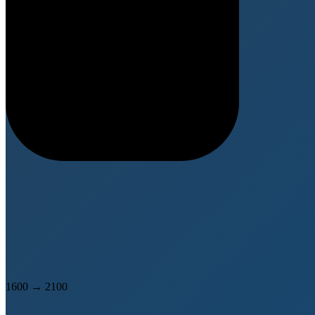
1600
→
2100