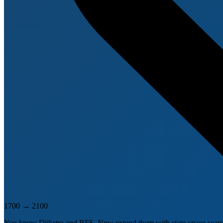
1700
→
2100
You know Dijkstra and BFS. Now extend them with state-space search. 