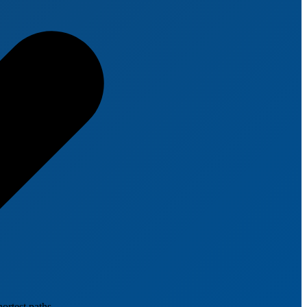
ortest paths.