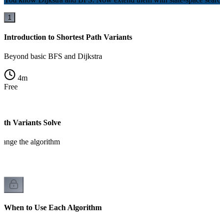
1
Introduction to Shortest Path Variants
Beyond basic BFS and Dijkstra
4
m
Free
ath Variants Solve
change the algorithm
When to Use Each Algorithm