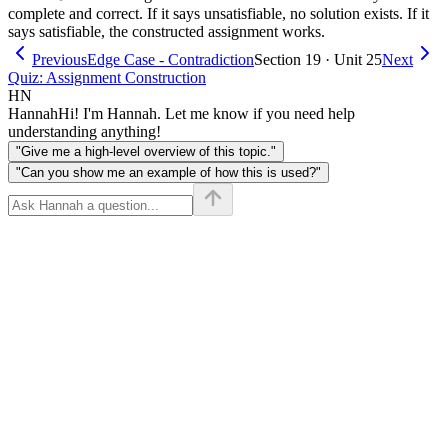
complete and correct. If it says unsatisfiable, no solution exists. If it
says satisfiable, the constructed assignment works.
Previous
Edge Case - Contradiction
Section 19 · Unit 25
Next
Quiz: Assignment Construction
HN
Hannah
Hi! I'm Hannah. Let me know if you need help
understanding anything!
"Give me a high-level overview of this topic."
"Can you show me an example of how this is used?"