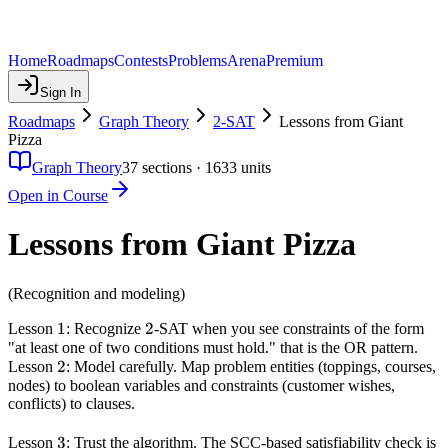
Home
Roadmaps
Contests
Problems
Arena
Premium
Sign In
Roadmaps
Graph Theory
2-SAT
Lessons from Giant
Pizza
Graph Theory
37
sections ·
1633
units
Open in Course
Lessons from Giant Pizza
(Recognition and modeling)
1
1
2
2
Lesson
: Recognize
-SAT when you see constraints of the form
"at least one of two conditions must hold." that is the OR pattern.
2
2
Lesson
: Model carefully. Map problem entities (toppings, courses,
nodes) to boolean variables and constraints (customer wishes,
conflicts) to clauses.
3
3
Lesson
: Trust the algorithm. The SCC-based satisfiability check is