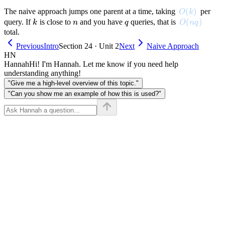
O(k)
(
)
The naive approach jumps one parent at a time, taking
per
O
k
k
n
q
O(nq)
(
)
query. If
is close to
and you have
queries, that is
k
n
q
O
n
q
total.
Previous
Intro
Section 24 · Unit 2
Next
Naive Approach
HN
Hannah
Hi! I'm Hannah. Let me know if you need help
understanding anything!
"Give me a high-level overview of this topic."
"Can you show me an example of how this is used?"