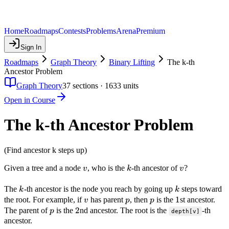
Home
Roadmaps
Contests
Problems
Arena
Premium
Sign In
Roadmaps
Graph Theory
Binary Lifting
The k-th
Ancestor Problem
Graph Theory
37
sections ·
1633
units
Open in Course
The k-th Ancestor Problem
(Find ancestor k steps up)
v
k
v
Given a tree and a node
, who is the
-th ancestor of
?
v
k
v
k
k
The
-th ancestor is the node you reach by going up
steps toward
k
k
v
p
p
1
1
the root. For example, if
has parent
, then
is the
st ancestor.
v
p
p
p
2
2
The parent of
is the
nd ancestor. The root is the
-th
p
depth[v]
ancestor.