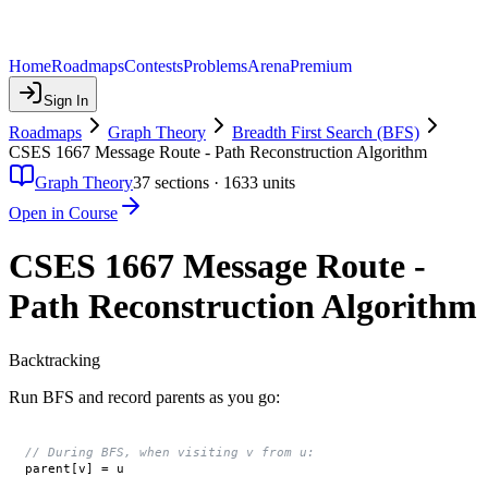
Home
Roadmaps
Contests
Problems
Arena
Premium
Sign In
Roadmaps
Graph Theory
Breadth First Search (BFS)
CSES 1667 Message Route - Path Reconstruction Algorithm
Graph Theory
37
sections ·
1633
units
Open in Course
CSES 1667 Message Route -
Path Reconstruction Algorithm
Backtracking
Run BFS and record parents as you go:
// During BFS, when visiting v from u:
parent[v] = u
