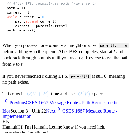
// After BFS, reconstruct path from s to t:
path = []

while
 current != 
0
:

    path.
append
(current)

    current = parent[current]

u
v
When you process node
and visit neighbor
, set
u
v
parent[v] = u
v
t
before adding
to the queue. After BFS completes, start at
and
v
t
s
backtrack through parents until you reach
. Reverse to get the path
s
s
t
from
to
.
s
t
t
0
0
If you never reached
during BFS,
is still
, meaning
t
parent[t]
no path exists.
O(V + E)
(
+
)
O(V)
(
)
This runs in
time and uses
space.
O
V
E
O
V
Previous
CSES 1667 Message Route - Path Reconstruction
Idea
Section 3 · Unit 22
Next
CSES 1667 Message Route -
Implementation
HN
Hannah
Hi! I'm Hannah. Let me know if you need help
understanding anything!