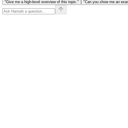
"Give me a high-level overview of this topic."
"Can you show me an examp