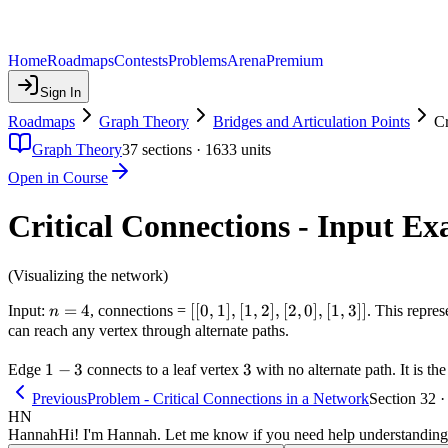
Home
Roadmaps
Contests
Problems
Arena
Premium
Sign In
Roadmaps
Graph Theory
Bridges and Articulation Points
Cr
Graph Theory
37
sections ·
1633
units
Open in Course
Critical Connections - Input E
(Visualizing the network)
n
=
4
[[0,1],
[[
0
,
1
]
,
[
1
,
2
]
,
[
2
,
0
]
,
[
1
,
3
]]
Input:
, connections =
. This repre
n
=
[1,2],
can reach any vertex through alternate paths.
4
[2,0],
1-
1
−
3
3
3
Edge
connects to a leaf vertex
[1,3]]
with no alternate path. It is th
3
Previous
Problem - Critical Connections in a Network
Section 32 ·
HN
Hannah
Hi! I'm Hannah. Let me know if you need help understanding