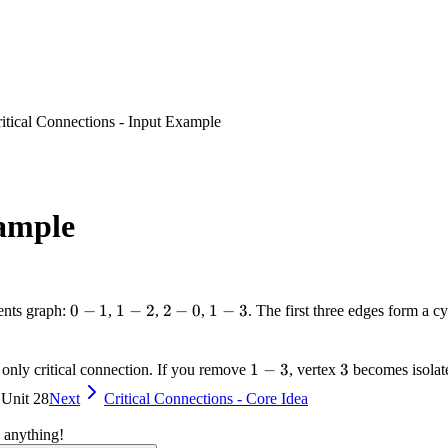
itical Connections - Input Example
xample
0-
0
−
1
1-
1
−
2
2-
2
−
0
1-
1
−
3
sents graph:
,
,
,
. The first three edges form a c
1
2
0
3
1-
1
−
3
3
3
e only critical connection. If you remove
, vertex
becomes isolate
3
 Unit 28
Next
Critical Connections - Core Idea
 anything!