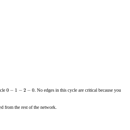
0-
0
−
1
−
2
−
0
ycle
. No edges in this cycle are critical because you
1-
2-
d from the rest of the network.
0