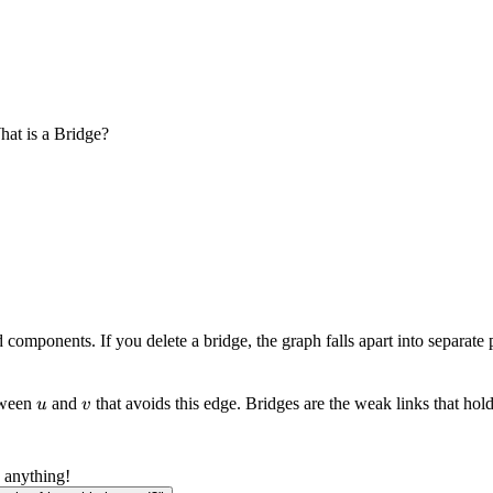
at is a Bridge?
omponents. If you delete a bridge, the graph falls apart into separate 
u
v
etween
and
that avoids this edge. Bridges are the weak links that hold
u
v
 anything!