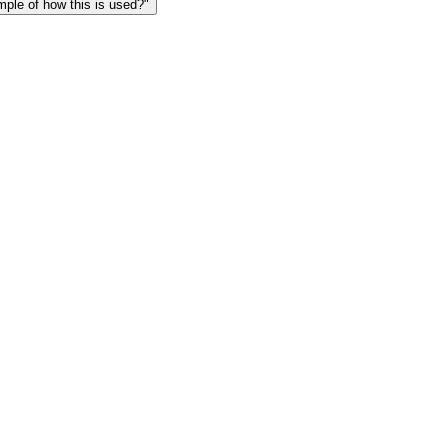
le of how this is used?"