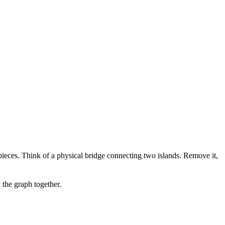
pieces. Think of a physical bridge connecting two islands. Remove it,
 the graph together.