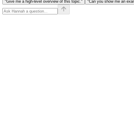
"Give me a high-level overview of this topic."
"Can you show me an examp