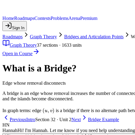
Home
Roadmaps
Contests
Problems
Arena
Premium
Sign In
Roadmaps
Graph Theory
Bridges and Articulation Points
Wh
Graph Theory
37
sections ·
1633
units
Open in Course
What is a Bridge?
Edge whose removal disconnects
A bridge is an edge whose removal increases the number of connected c
and the islands become disconnected.
(u,
(
,
)
In graph terms: edge
is a bridge if there is no alternate path b
u
v
v)
Previous
Intro
Section 32 · Unit 2
Next
Bridge Example
HN
Hannah
Hi! I'm Hannah. Let me know if you need help understanding