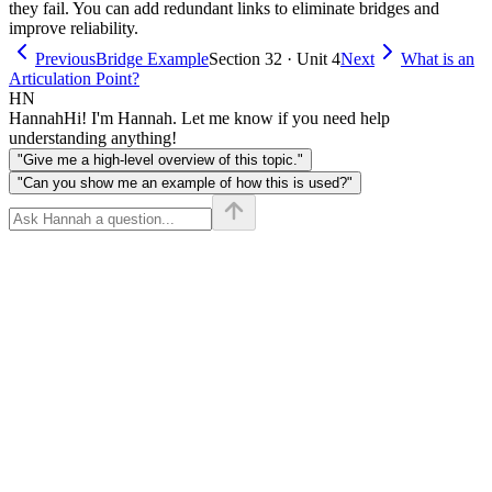
they fail. You can add redundant links to eliminate bridges and
improve reliability.
Previous
Bridge Example
Section 32 · Unit 4
Next
What is an
Articulation Point?
HN
Hannah
Hi! I'm Hannah. Let me know if you need help
understanding anything!
"Give me a high-level overview of this topic."
"Can you show me an example of how this is used?"