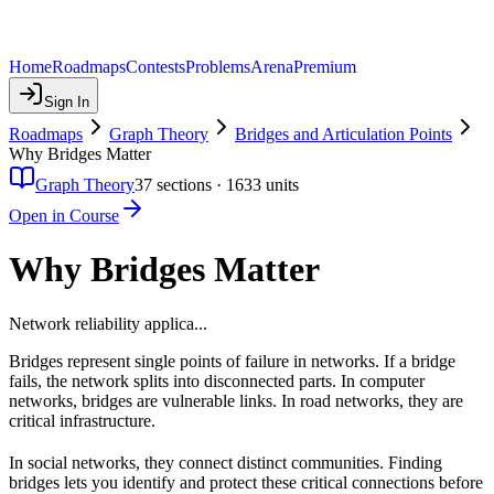
Home
Roadmaps
Contests
Problems
Arena
Premium
Sign In
Roadmaps
Graph Theory
Bridges and Articulation Points
Why Bridges Matter
Graph Theory
37
sections ·
1633
units
Open in Course
Why Bridges Matter
Network reliability applica...
Bridges represent single points of failure in networks. If a bridge
fails, the network splits into disconnected parts. In computer
networks, bridges are vulnerable links. In road networks, they are
critical infrastructure.
In social networks, they connect distinct communities. Finding
bridges lets you identify and protect these critical connections before