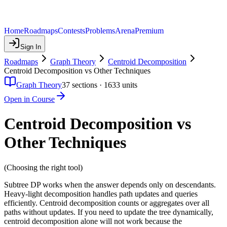
Home
Roadmaps
Contests
Problems
Arena
Premium
Sign In
Roadmaps
Graph Theory
Centroid Decomposition
Centroid Decomposition vs Other Techniques
Graph Theory
37
sections ·
1633
units
Open in Course
Centroid Decomposition vs
Other Techniques
(Choosing the right tool)
Subtree DP works when the answer depends only on descendants.
Heavy-light decomposition handles path updates and queries
efficiently. Centroid decomposition counts or aggregates over all
paths without updates. If you need to update the tree dynamically,
centroid decomposition alone will not work because the