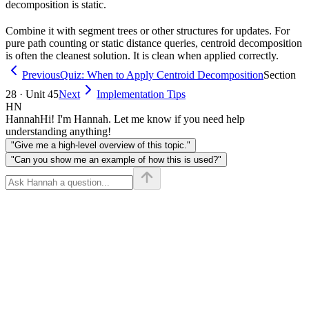
decomposition is static.
Combine it with segment trees or other structures for updates. For
pure path counting or static distance queries, centroid decomposition
is often the cleanest solution. It is clean when applied correctly.
Previous
Quiz: When to Apply Centroid Decomposition
Section
28 · Unit 45
Next
Implementation Tips
HN
Hannah
Hi! I'm Hannah. Let me know if you need help
understanding anything!
"Give me a high-level overview of this topic."
"Can you show me an example of how this is used?"