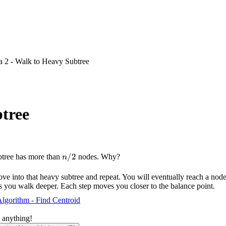
a 2 - Walk to Heavy Subtree
btree
n/2
/2
subtree has more than
nodes. Why?
n
Move into that heavy subtree and repeat. You will eventually reach a nod
s you walk deeper. Each step moves you closer to the balance point.
lgorithm - Find Centroid
 anything!