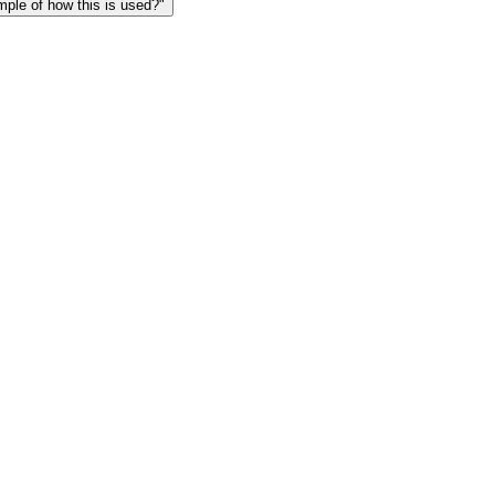
le of how this is used?"