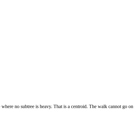
e where no subtree is heavy. That is a centroid. The walk cannot go on