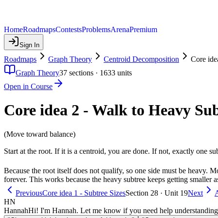
Home
Roadmaps
Contests
Problems
Arena
Premium
Sign In
Roadmaps
Graph Theory
Centroid Decomposition
Core ide
Graph Theory
37
sections ·
1633
units
Open in Course
Core idea 2 - Walk to Heavy Su
(Move toward balance)
Start at the root. If it is a centroid, you are done. If not, exactly one 
Because the root itself does not qualify, so one side must be heavy. 
forever. This works because the heavy subtree keeps getting smaller a
Previous
Core idea 1 - Subtree Sizes
Section 28 · Unit 19
Next
A
HN
Hannah
Hi! I'm Hannah. Let me know if you need help understanding