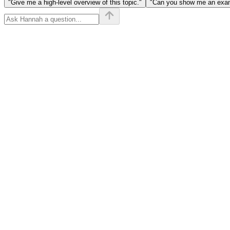
"Give me a high-level overview of this topic."
"Can you show me an examp