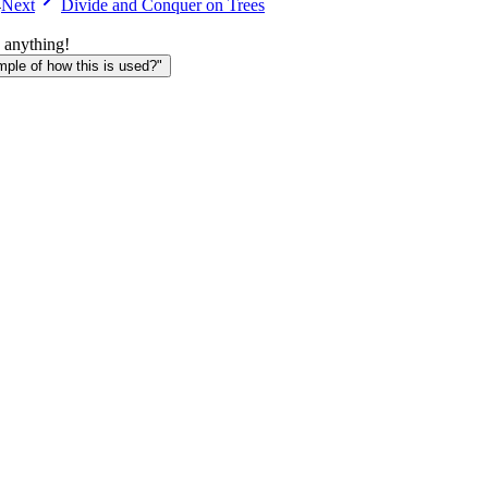
4
Next
Divide and Conquer on Trees
 anything!
le of how this is used?"