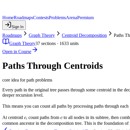
Home
Roadmaps
Contests
Problems
Arena
Premium
Sign In
Roadmaps
Graph Theory
Centroid Decomposition
Paths Th
Graph Theory
37
sections ·
1633
units
Open in Course
Paths Through Centroids
core idea for path problems
Every path in the original tree passes through some centroid in the dec
deeper recursion level.
This means you can count all paths by processing paths through each 
c
c
At centroid
, count paths from
to all nodes in its subtree, then com
c
c
common ancestor in the decomposition tree. This is the foundation of