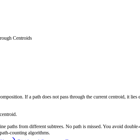
rough Centroids
omposition. If a path does not pass through the current centroid, it lies
centroid.
bine paths from different subtrees. No path is missed. You avoid double-
 path-counting algorithms.