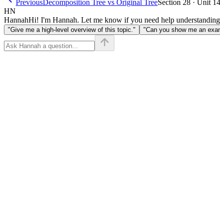
Previous
Decomposition Tree vs Original Tree
Section 28 · Unit 1
HN
Hannah
Hi! I'm Hannah. Let me know if you need help understanding
"Give me a high-level overview of this topic."
"Can you show me an examp