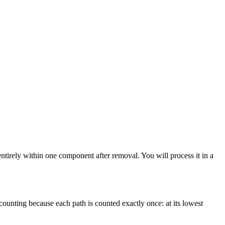
 entirely within one component after removal. You will process it in a
counting because each path is counted exactly once: at its lowest