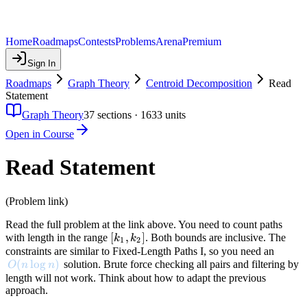
Home
Roadmaps
Contests
Problems
Arena
Premium
Sign In
Roadmaps
Graph Theory
Centroid Decomposition
Read
Statement
Graph Theory
37
sections ·
1633
units
Open in Course
Read Statement
(Problem link)
Read the full problem at the link above. You need to count paths
[k_1,
[
,
]
with length in the range
. Both bounds are inclusive. The
k
k
1
2
k_2]
constraints are similar to Fixed-Length Paths I, so you need an
O(n \log n)
(
lo
g
)
solution. Brute force checking all pairs and filtering by
O
n
n
length will not work. Think about how to adapt the previous
approach.