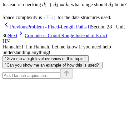
d_1
+
=
d_2
Instead of checking
, what range should
be in?
d
d
k
d
1
2
2
+
d_2
O(n)
(
)
Space complexity is
for the data structures used.
O
n
= k
Previous
Problem - Fixed-Length Paths II
Section 28 · Unit
36
Next
Core idea - Count Range Instead of Exact
HN
Hannah
Hi! I'm Hannah. Let me know if you need help
understanding anything!
"Give me a high-level overview of this topic."
"Can you show me an example of how this is used?"