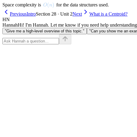
O(n)
(
)
Space complexity is
for the data structures used.
O
n
Previous
Intro
Section 28 · Unit 2
Next
What is a Centroid?
HN
Hannah
Hi! I'm Hannah. Let me know if you need help understanding
"Give me a high-level overview of this topic."
"Can you show me an examp