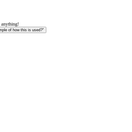
 anything!
le of how this is used?"