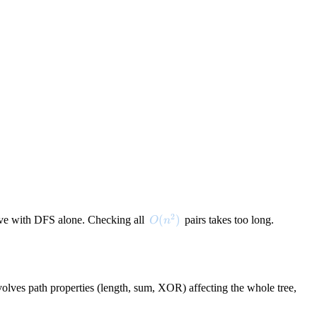
2
O(n^2)
(
)
nsive with DFS alone. Checking all
pairs takes too long.
O
n
volves path properties (length, sum, XOR) affecting the whole tree,