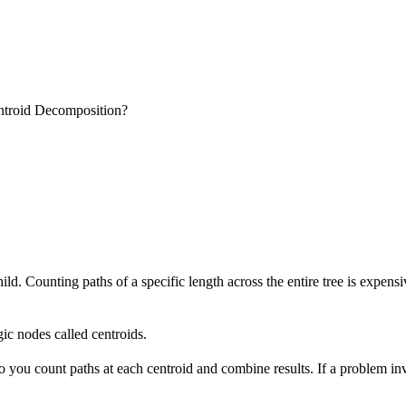
troid Decomposition?
hild. Counting paths of a specific length across the entire tree is expe
gic nodes called centroids.
o you count paths at each centroid and combine results. If a problem in