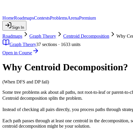
Home
Roadmaps
Contests
Problems
Arena
Premium
Sign In
Roadmaps
Graph Theory
Centroid Decomposition
Why Cen
Graph Theory
37
sections ·
1633
units
Open in Course
Why Centroid Decomposition?
(When DFS and DP fail)
Some tree problems ask about all paths, not root-to-leaf or parent-to-c
Centroid decomposition splits the problem.
Instead of checking all pairs directly, you process paths through strate
Each path passes through at least one centroid in the decomposition, s
centroid decomposition might be your solution.