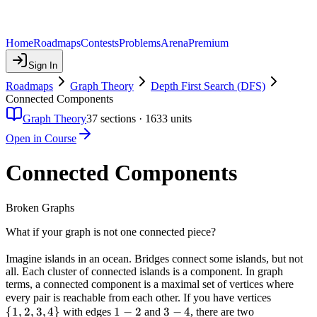
Home
Roadmaps
Contests
Problems
Arena
Premium
Sign In
Roadmaps
Graph Theory
Depth First Search (DFS)
Connected Components
Graph Theory
37
sections ·
1633
units
Open in Course
Connected Components
Broken Graphs
What if your graph is not one connected piece?
Imagine islands in an ocean. Bridges connect some islands, but not
all. Each cluster of connected islands is a component. In graph
terms, a connected component is a maximal set of vertices where
\
every pair is reachable from each other. If you have vertices
{
1
,
2
,
3
,
4
}
1-
1
−
2
3-
3
−
4
{1,
with edges
and
, there are two