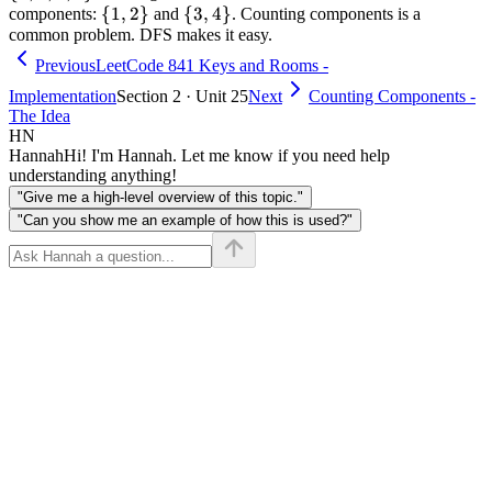
\
{
1
,
2
}
2
\
{
3
,
4
}
4
2,
components:
and
. Counting components is a
common problem. DFS makes it easy.
{1,
{3,
3,
2\}
4\}
4\}
Previous
LeetCode 841 Keys and Rooms -
Implementation
Section 2 · Unit 25
Next
Counting Components -
The Idea
HN
Hannah
Hi! I'm Hannah. Let me know if you need help
understanding anything!
"Give me a high-level overview of this topic."
"Can you show me an example of how this is used?"