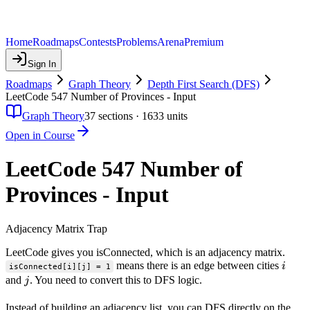
Home
Roadmaps
Contests
Problems
Arena
Premium
Sign In
Roadmaps
Graph Theory
Depth First Search (DFS)
LeetCode 547 Number of Provinces - Input
Graph Theory
37
sections ·
1633
units
Open in Course
LeetCode 547 Number of
Provinces - Input
Adjacency Matrix Trap
LeetCode gives you isConnected, which is an adjacency matrix.
i
means there is an edge between cities
i
isConnected[i][j] = 1
j
and
. You need to convert this to DFS logic.
j
Instead of building an adjacency list, you can DFS directly on the