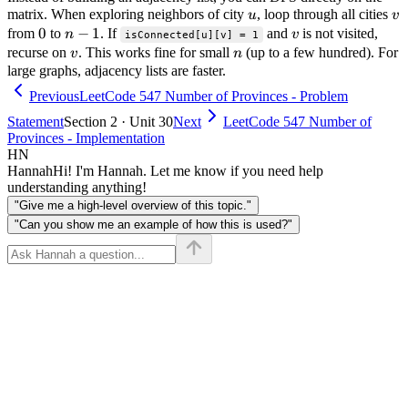
u
v
matrix. When exploring neighbors of city
, loop through all cities
u
v
0
0
n-
−
1
v
from
to
. If
and
is not visited,
n
v
isConnected[u][v] = 1
1
v
n
recurse on
. This works fine for small
(up to a few hundred). For
v
n
large graphs, adjacency lists are faster.
Previous
LeetCode 547 Number of Provinces - Problem
Statement
Section 2 · Unit 30
Next
LeetCode 547 Number of
Provinces - Implementation
HN
Hannah
Hi! I'm Hannah. Let me know if you need help
understanding anything!
"Give me a high-level overview of this topic."
"Can you show me an example of how this is used?"