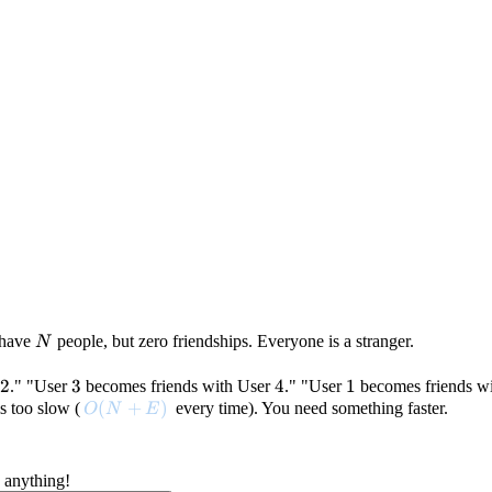
N
u have
people, but zero friendships. Everyone is a stranger.
N
2
2
3
3
4
4
1
1
." "User
becomes friends with User
." "User
becomes friends w
O(N+E)
(
+
)
s too slow (
every time). You need something faster.
O
N
E
 anything!