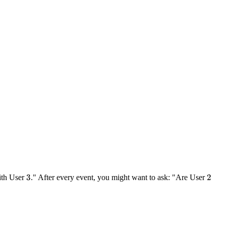
3
3
2
2
ith User
." After every event, you might want to ask: "Are User