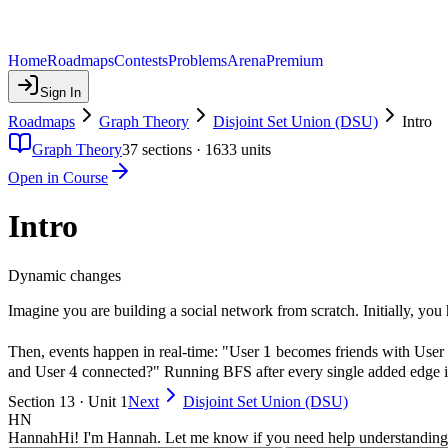
Home
Roadmaps
Contests
Problems
Arena
Premium
Sign In
Roadmaps
Graph Theory
Disjoint Set Union (DSU)
Intro
Graph Theory
37
sections ·
1633
units
Open in Course
Intro
Dynamic changes
Imagine you are building a social network from scratch. Initially, yo
1
1
Then, events happen in real-time: "User
becomes friends with User
4
4
and User
connected?" Running BFS after every single added edge i
Section 13 · Unit 1
Next
Disjoint Set Union (DSU)
HN
Hannah
Hi! I'm Hannah. Let me know if you need help understanding