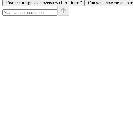
"Give me a high-level overview of this topic."
"Can you show me an examp