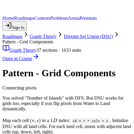
Home
Roadmaps
Contests
Problems
Arena
Premium
Sign In
Roadmaps
Graph Theory
Disjoint Set Union (DSU)
Pattern - Grid Components
Graph Theory
37
sections ·
1633
units
Open in Course
Pattern - Grid Components
Connecting pixels
You solved "Number of Islands" with DFS. But DSU works for
grids too, especially if you flip pixels from Water to Land
dynamically.
(r,
(
,
)
1D
1
Map each cell
to a
index:
. Initialize
r
c
D
id = r * cols + c
c)
DSU with all land cells. For each land cell, union with adjacent land
cells (up, down, left, right).