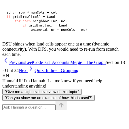
if
 grid[row][col] = Land

for
each
 neighbor (nr, nc)

if
 grid[nr][nc] = Land

DSU shines when land cells appear one at a time (dynamic
connectivity). With DFS, you would need to re-run from scratch
each time.
Previous
LeetCode 721 Accounts Merge - The Graph
Section 13
· Unit 34
Next
Quiz: Indirect Grouping
HN
Hannah
Hi! I'm Hannah. Let me know if you need help
understanding anything!
"Give me a high-level overview of this topic."
"Can you show me an example of how this is used?"