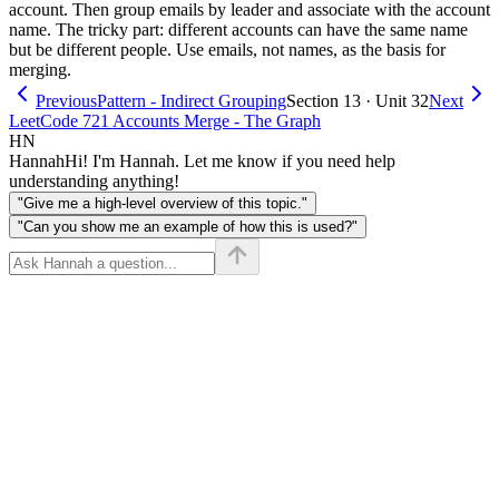
account. Then group emails by leader and associate with the account
name. The tricky part: different accounts can have the same name
but be different people. Use emails, not names, as the basis for
merging.
Previous
Pattern - Indirect Grouping
Section 13 · Unit 32
Next
LeetCode 721 Accounts Merge - The Graph
HN
Hannah
Hi! I'm Hannah. Let me know if you need help
understanding anything!
"Give me a high-level overview of this topic."
"Can you show me an example of how this is used?"