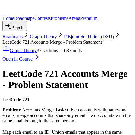
Home
Roadmaps
Contests
Problems
Arena
Premium
Sign In
Roadmaps
Graph Theory
Disjoint Set Union (DSU)
LeetCode 721 Accounts Merge - Problem Statement
Graph Theory
37
sections ·
1633
units
Open in Course
LeetCode 721 Accounts Merge
- Problem Statement
LeetCode 721
Problem
: Accounts Merge
Task
: Given accounts with names and
emails, merge accounts that share any email. Two accounts with the
same email belong to the same person.
Map each email to an ID. Union emails that appear in the same