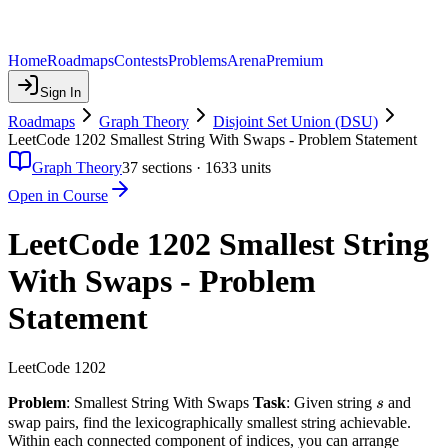
Home
Roadmaps
Contests
Problems
Arena
Premium
Sign In
Roadmaps
Graph Theory
Disjoint Set Union (DSU)
LeetCode 1202 Smallest String With Swaps - Problem Statement
Graph Theory
37
sections ·
1633
units
Open in Course
LeetCode 1202 Smallest String
With Swaps - Problem
Statement
LeetCode 1202
s
Problem
: Smallest String With Swaps
Task
: Given string
and
s
swap pairs, find the lexicographically smallest string achievable.
Within each connected component of indices, you can arrange