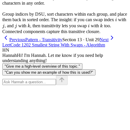
characters in any order.
Group indices by DSU, sort characters within each group, and place
i
j
them back in sorted order. The insight: if you can swap index
with
i
j
k
i
k
, and
with
, then transitivity lets you swap
with
too.
j
j
k
i
k
Connected components capture this transitive closure.
Previous
Pattern - Transitivity
Section 13 · Unit 29
Next
LeetCode 1202 Smallest String With Swaps - Algorithm
HN
Hannah
Hi! I'm Hannah. Let me know if you need help
understanding anything!
"Give me a high-level overview of this topic."
"Can you show me an example of how this is used?"