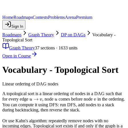
Home
Roadmaps
Contests
Problems
Arena
Premium
Sign In
Roadmaps
Graph Theory
DP on DAGs
Vocabulary -
Topological Sort
Graph Theory
37
sections ·
1633
units
Open in Course
Vocabulary - Topological Sort
Linear ordering of DAG nodes
A topological sort is a linear ordering of nodes in a DAG such that
u
→
u
v
for every edge
, node
comes before node
in the ordering.
u
v
u
v
\to
You can compute it using DFS: run DFS, add nodes to a stack
during backtracking, then reverse the stack.
v
Or use Kahn's algorithm: repeatedly remove nodes with no
incoming edges. Topological sort exists if and only if the graph is a