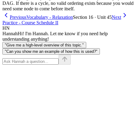
DAG. If there is a cycle, no valid ordering exists because you would
need some node to come before itself.
Previous
Vocabulary - Relaxation
Section 16 · Unit 45
Next
Practice - Course Schedule II
HN
Hannah
Hi! I'm Hannah. Let me know if you need help
understanding anything!
"Give me a high-level overview of this topic."
"Can you show me an example of how this is used?"