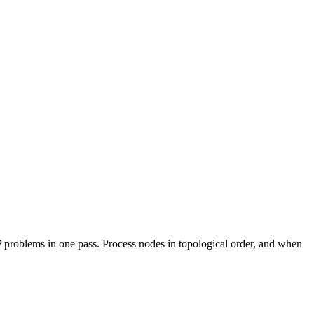
P problems in one pass. Process nodes in topological order, and when