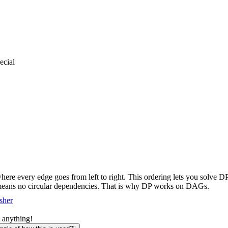
cial
ere every edge goes from left to right. This ordering lets you solve D
s means no circular dependencies. That is why DP works on DAGs.
sher
 anything!