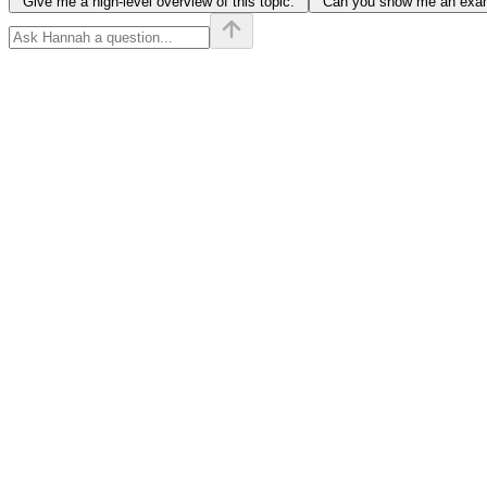
"Give me a high-level overview of this topic."
"Can you show me an examp