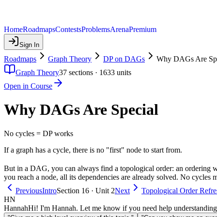
Home
Roadmaps
Contests
Problems
Arena
Premium
Sign In
Roadmaps
Graph Theory
DP on DAGs
Why DAGs Are Spe
Graph Theory
37
sections ·
1633
units
Open in Course
Why DAGs Are Special
No cycles = DP works
If a graph has a cycle, there is no "first" node to start from.
But in a DAG, you can always find a topological order: an ordering wh
you reach a node, all its dependencies are already solved. No cycle
Previous
Intro
Section 16 · Unit 2
Next
Topological Order Refre
HN
Hannah
Hi! I'm Hannah. Let me know if you need help understanding