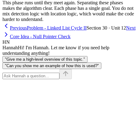
This phase runs until they meet again. Separating these phases
makes the algorithm clear. Each phase has a single goal. You do not
mix detection logic with location logic, which would make the code
harder to understand.
Previous
Problem - Linked List Cycle II
Section 30 · Unit 12
Next
Core Idea - Null Pointer Check
HN
Hannah
Hi! I'm Hannah. Let me know if you need help
understanding anything!
"Give me a high-level overview of this topic."
"Can you show me an example of how this is used?"