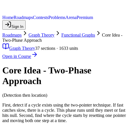
Home
Roadmaps
Contests
Problems
Arena
Premium
Sign In
Roadmaps
Graph Theory
Functional Graphs
Core Idea -
Two-Phase Approach
Graph Theory
37
sections ·
1633
units
Open in Course
Core Idea - Two-Phase
Approach
(Detection then location)
First, detect if a cycle exists using the two-pointer technique. If fast
catches slow, there is a cycle. This phase runs until they meet or fast
hits null. Second, find where the cycle starts by resetting one pointer
and moving both one step at a time.